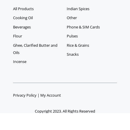
All Products
Indian Spices
Cooking Oil
Other
Beverages
Phone & SIM Cards
Flour
Pulses
Ghee, Clarified Butter and
Rice & Grains
Oils
Snacks
Incense
Privacy Policy
|
My Account
Copyright 2023. All Rights Reserved