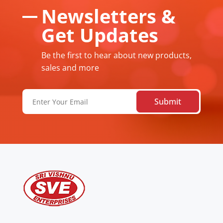
Newsletters &
Get Updates
Be the first to hear about new products,
sales and more
Email
(Required)