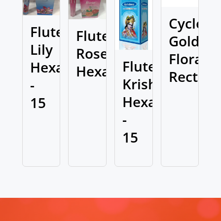
Cycle
Flute
Flute
Golden
Lily
Rose
Flora
Flute
Hexa
Hexa
Rect
Krishna
-
Hexa
15
-
15