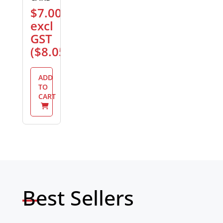
$
7.00
excl
GST
(
$
8.05
)
ADD
TO
CART
Best Sellers