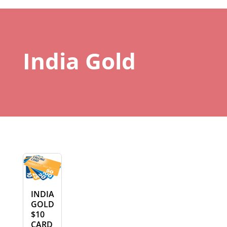
India Gold
INDIA
GOLD
$10
CARD