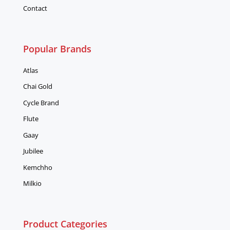
Contact
Popular Brands
Atlas
Chai Gold
Cycle Brand
Flute
Gaay
Jubilee
Kemchho
Milkio
Product Categories