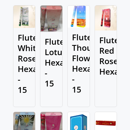
Flute
Flute
Flute
Flute
Thousand
White
Red
Lotus
Flowers
Rose
Rose
Hexa
Hexa
Hexa
Hexa
-
-
-
15
15
15