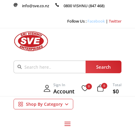

info@sve.co.nz

0800 VISHNU (847 468)
Follow Us :
Facebook
|
Twitter
Sign In
Total
0
0
Account
$0
Shop By Category