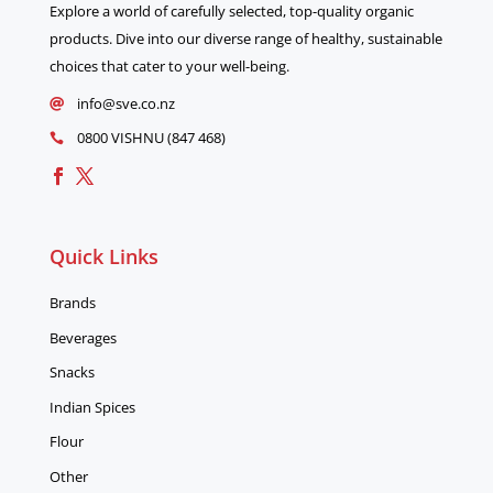
Explore a world of carefully selected, top-quality organic
products. Dive into our diverse range of healthy, sustainable
choices that cater to your well-being.
info@sve.co.nz

0800 VISHNU (847 468)

Quick Links
Brands
Beverages
Snacks
Indian Spices
Flour
Other