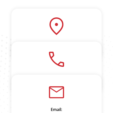
3 Mountjoy Place
Onehunga
Phone:
0800 VISHNU (847 468)
Email: