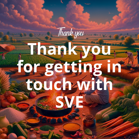
Thank you
Thank you
for getting in
touch with
SVE