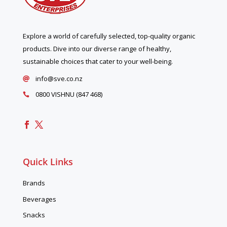
Explore a world of carefully selected, top-quality organic
products. Dive into our diverse range of healthy,
sustainable choices that cater to your well-being.
info@sve.co.nz

0800 VISHNU (847 468)

Quick Links
Brands
Beverages
Snacks