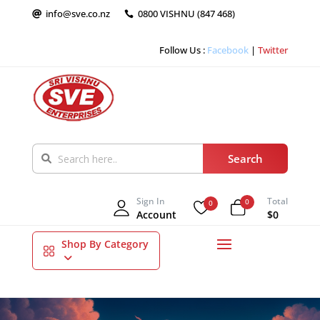
info@sve.co.nz
0800 VISHNU (847 468)


Follow Us :
Facebook
|
Twitter
Sign In
Total
0
0
Account
$0
Shop By Category