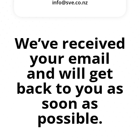
info@sve.co.nz
We’ve received
your email
and will get
back to you as
soon as
possible.