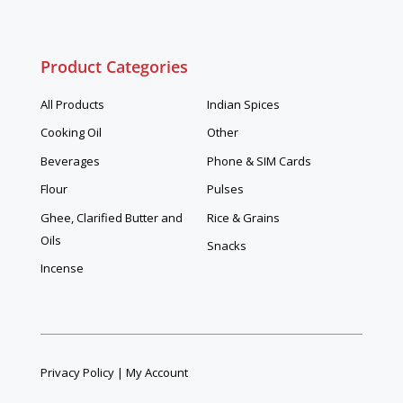
Product Categories
All Products
Indian Spices
Cooking Oil
Other
Beverages
Phone & SIM Cards
Flour
Pulses
Ghee, Clarified Butter and
Rice & Grains
Oils
Snacks
Incense
Privacy Policy
|
My Account