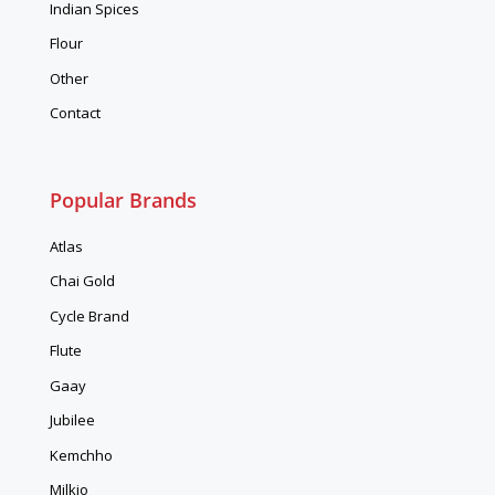
Indian Spices
Flour
Other
Contact
Popular Brands
Atlas
Chai Gold
Cycle Brand
Flute
Gaay
Jubilee
Kemchho
Milkio