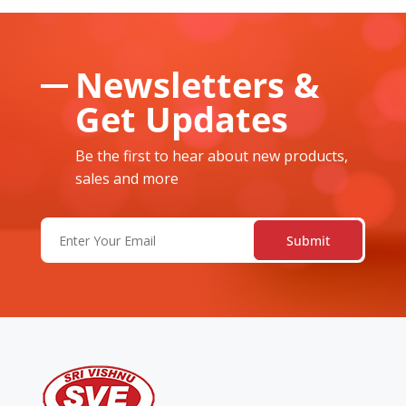
Newsletters &
Get Updates
Be the first to hear about new products,
sales and more
Email
(Required)