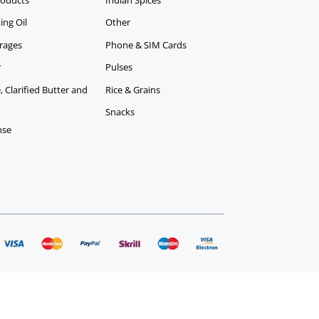
ing Oil
Other
rages
Phone & SIM Cards
r
Pulses
 Clarified Butter and
Rice & Grains
Snacks
nse