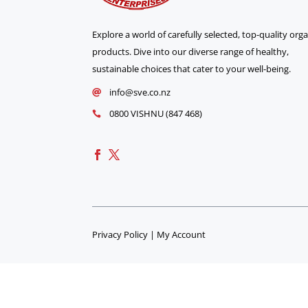
Explore a world of carefully selected, top-quality org
products. Dive into our diverse range of healthy,
sustainable choices that cater to your well-being.
info@sve.co.nz

0800 VISHNU (847 468)

Privacy Policy
|
My Account