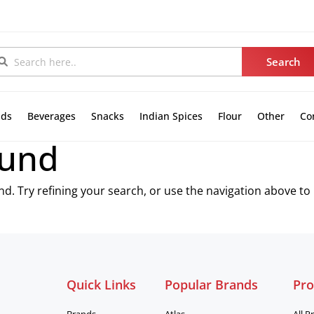
nds
Beverages
Snacks
Indian Spices
Flour
Other
Co
ound
. Try refining your search, or use the navigation above to
Quick Links
Popular Brands
Pro
Brands
Atlas
All P