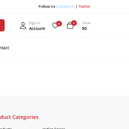
Follow Us :
Facebook
|
Twitter
Sign In
Total
0
0
Account
$0
ntact
duct Categories
roducts
Indian Spices