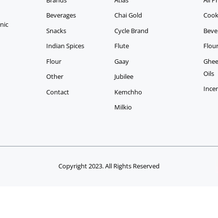
Beverages
Chai Gold
Cook
anic
Snacks
Cycle Brand
Beve
Indian Spices
Flute
Flou
Flour
Gaay
Ghee,
Oils
Other
Jubilee
Ince
Contact
Kemchho
Milkio
Copyright 2023. All Rights Reserved