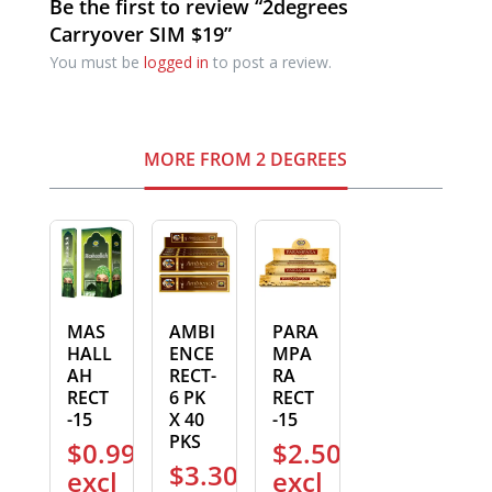
Be the first to review “2degrees
Carryover SIM $19”
You must be
logged in
to post a review.
MORE FROM 2 DEGREES
MAS
AMBI
PARA
HALL
ENCE
MPA
AH
RECT-
RA
RECT
6 PK
RECT
-15
X 40
-15
PKS
$
0.99
$
2.50
$
3.30
excl
excl