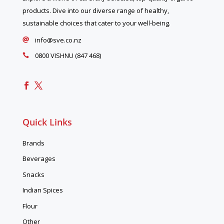
products. Dive into our diverse range of healthy,
sustainable choices that cater to your well-being.
info@sve.co.nz

0800 VISHNU (847 468)

Quick Links
Brands
Beverages
Snacks
Indian Spices
Flour
Other