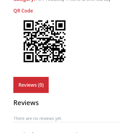
QR Code
Reviews (0)
Reviews
There are no reviews yet.