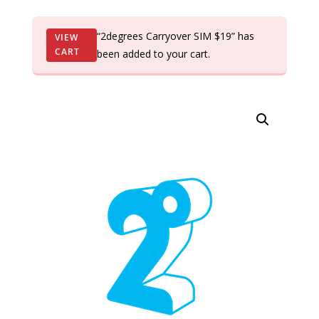
“2degrees Carryover SIM $19” has
VIEW
CART
been added to your cart.