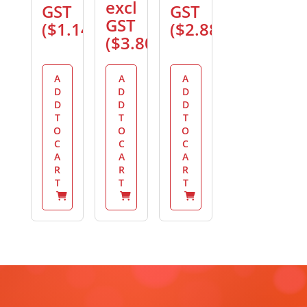
excl
GST
GST
GST
(
$
1.14
)
(
$
2.88
)
(
$
3.80
)
A
A
A
D
D
D
D
D
D
T
T
T
O
O
O
C
C
C
A
A
A
R
R
R
T
T
T