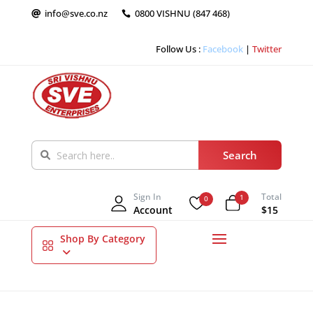
info@sve.co.nz
0800 VISHNU (847 468)


Follow Us :
Facebook
|
Twitter
Sign In
Total
1
0
Account
$15
Shop By Category