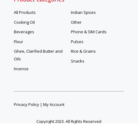
All Products
Indian Spices
Cooking Oil
Other
Beverages
Phone & SIM Cards
Flour
Pulses
Ghee, Clarified Butter and
Rice & Grains
Oils
Snacks
Incense
Privacy Policy
|
My Account
Copyright 2023. All Rights Reserved