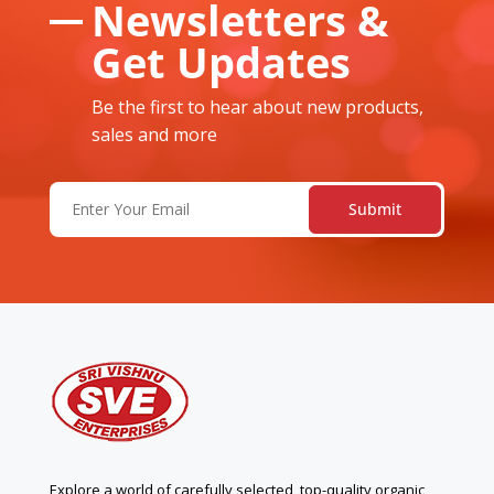
Newsletters &
Get Updates
Be the first to hear about new products,
sales and more
Email
(Required)
Explore a world of carefully selected, top-quality organic