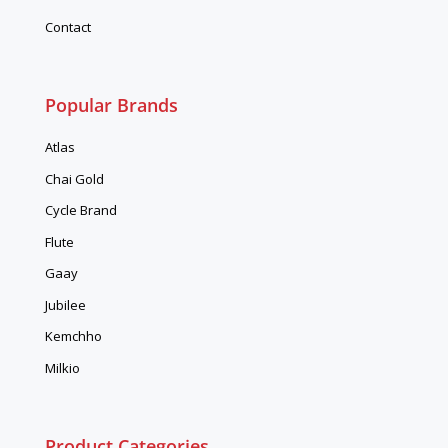
Contact
Popular Brands
Atlas
Chai Gold
Cycle Brand
Flute
Gaay
Jubilee
Kemchho
Milkio
Product Categories