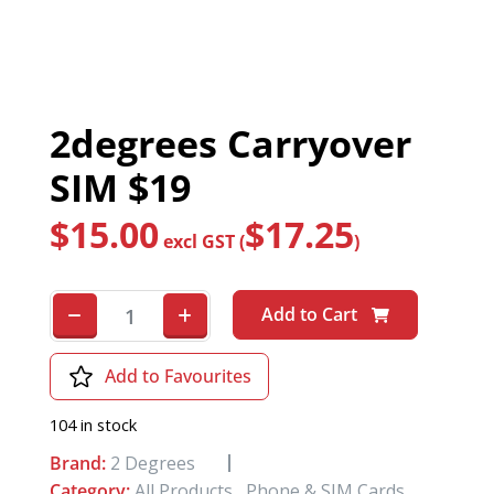
2degrees Carryover
SIM $19
$
15.00
$
17.25
excl GST (
)
Add to Cart
Add to Favourites
104 in stock
Brand:
2 Degrees
Category:
All Products
,
Phone & SIM Cards
,