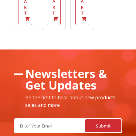
A
A
A
R
R
R
T
T
T
Newsletters &
Get Updates
Be the first to hear about new products,
sales and more
Email
(Required)