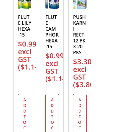
FLUT
FLUT
PUSH
E LILY
E
KARN
HEXA
CAM
I
-15
PHOR
RECT-
HEXA
12 PK
$
0.99
-15
X 20
excl
PKS
$
0.99
GST
$
3.30
excl
(
$
1.14
)
excl
GST
GST
(
$
1.14
)
(
$
3.80
)
A
A
A
D
D
D
D
D
D
T
T
T
O
O
O
C
C
C