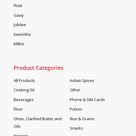
Flute
Gaay
Jubilee
Kemchho
Milkio
Product Categories
All Products
Indian Spices
Cooking Oil
Other
Beverages
Phone & SIM Cards
Flour
Pulses
Ghee, Clarified Butter and
Rice & Grains
Oils
Snacks
Incense