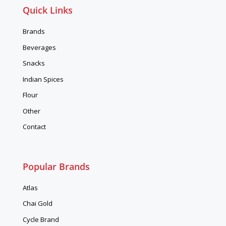
Quick Links
Brands
Beverages
Snacks
Indian Spices
Flour
Other
Contact
Popular Brands
Atlas
Chai Gold
Cycle Brand