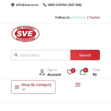
info@sve.co.nz
0800 VISHNU (847 468)


Follow Us :
Facebook
|
Twitter
Sign In
Total
0
0
Account
$0
Shop By Category