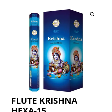
FLUTE KRISHNA
HEXA-15