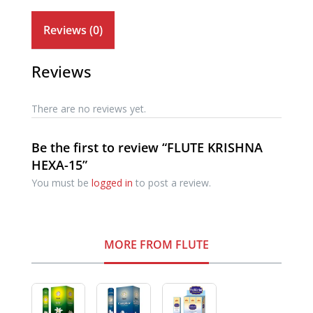
Reviews (0)
Reviews
There are no reviews yet.
Be the first to review “FLUTE KRISHNA
HEXA-15”
You must be
logged in
to post a review.
MORE FROM FLUTE