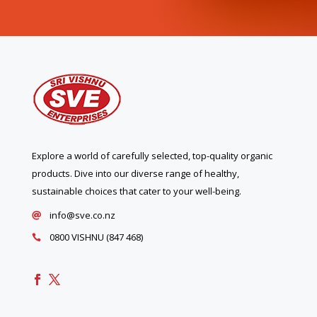
Explore a world of carefully selected, top-quality organic
products. Dive into our diverse range of healthy,
sustainable choices that cater to your well-being.
info@sve.co.nz

0800 VISHNU (847 468)
