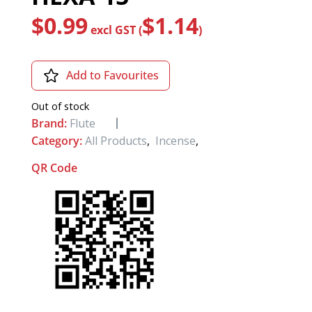
$
0.99
$
1.14
excl GST (
)
Add to Favourites
Out of stock
Brand:
Flute
Category:
All Products
,
Incense
,
QR Code