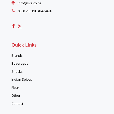
info@sve.co.nz

0800 VISHNU (847 468)

Quick Links
Brands
Beverages
Snacks
Indian Spices
Flour
Other
Contact