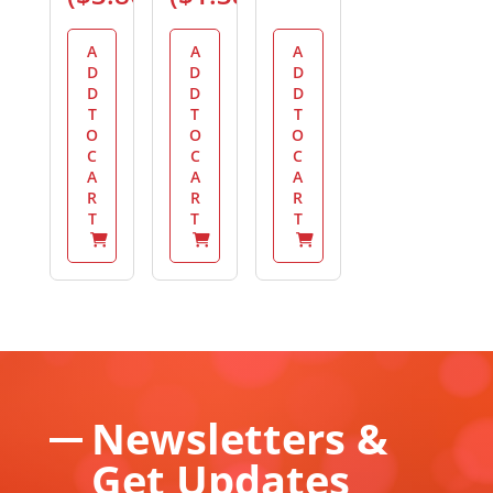
A
A
A
D
D
D
D
D
D
T
T
T
O
O
O
C
C
C
A
A
A
R
R
R
T
T
T
Newsletters &
Get Updates