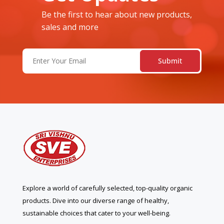
Be the first to hear about new products,
sales and more
Email
(Required)
Explore a world of carefully selected, top-quality organic
products. Dive into our diverse range of healthy,
sustainable choices that cater to your well-being.