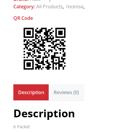
Category:
All Products
,
Incense
,
QR Code
Description
Reviews (0)
Description
6 Packet