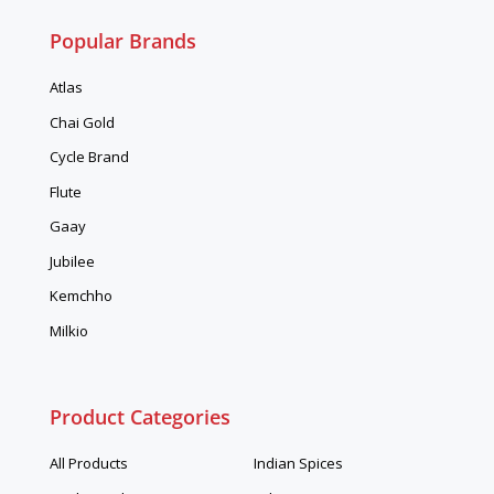
Popular Brands
Atlas
Chai Gold
Cycle Brand
Flute
Gaay
Jubilee
Kemchho
Milkio
Product Categories
All Products
Indian Spices