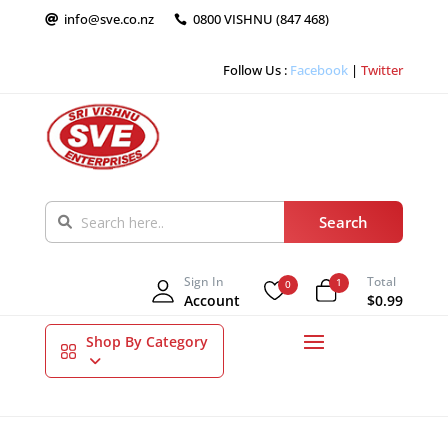
info@sve.co.nz
0800 VISHNU (847 468)


Follow Us :
Facebook
|
Twitter
Sign In
Total
1
0
Account
$0.99
Shop By Category