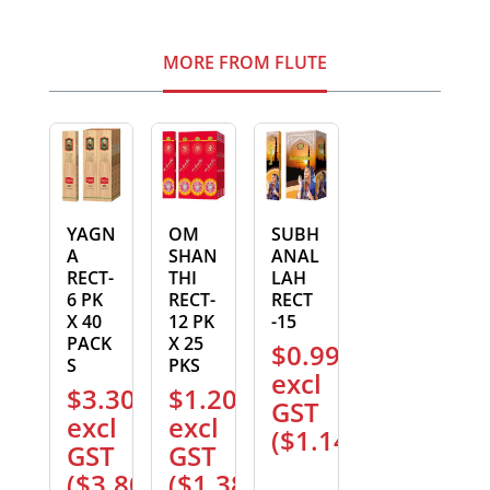
MORE FROM FLUTE
YAGN
OM
SUBH
A
SHAN
ANAL
RECT-
THI
LAH
6 PK
RECT-
RECT
X 40
12 PK
-15
PACK
X 25
$
0.99
S
PKS
excl
$
3.30
$
1.20
GST
excl
excl
(
$
1.14
)
GST
GST
(
$
3.80
)
(
$
1.38
)