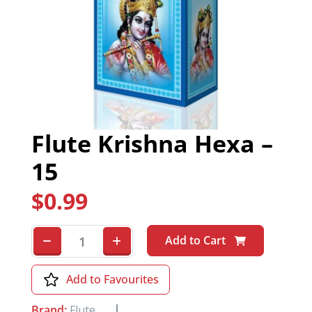
Flute Krishna Hexa –
15
$
0.99
Add to Cart
Add to Favourites
Brand:
Flute