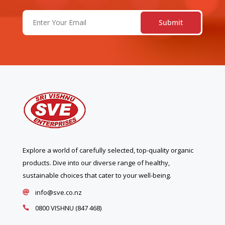
Email
(Required)
Explore a world of carefully selected, top-quality organic
products. Dive into our diverse range of healthy,
sustainable choices that cater to your well-being.
info@sve.co.nz

0800 VISHNU (847 468)
