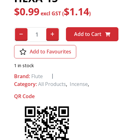
$
0.99
$
1.14
excl GST (
)
Add to Cart
Add to Favourites
1 in stock
Brand:
Flute
Category:
All Products
,
Incense
,
QR Code