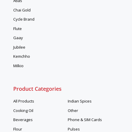
Atlas
Chai Gold
Cycle Brand
Flute
Gaay
Jubilee
Kemchho
Milkio
Product Categories
All Products
Indian Spices
Cooking Oil
Other
Beverages
Phone & SIM Cards
Flour
Pulses