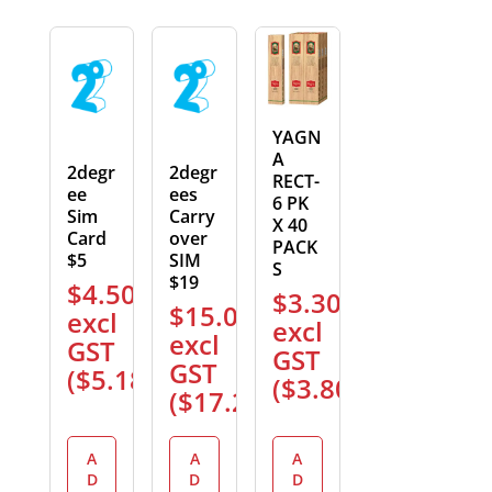
YAGN
A
2degr
2degr
RECT-
ee
ees
6 PK
Sim
Carry
X 40
Card
over
PACK
$5
SIM
S
$19
$
4.50
$
3.30
$
15.00
excl
excl
excl
GST
GST
GST
(
$
5.18
)
(
$
3.80
)
(
$
17.25
)
A
A
A
D
D
D