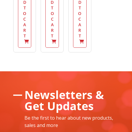
D
D
D
T
T
T
O
O
O
C
C
C
A
A
A
R
R
R
T
T
T
Newsletters &
Get Updates
Be the first to hear about new products,
sales and more