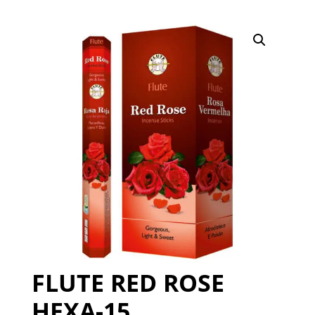
FLUTE RED ROSE
HEXA-15