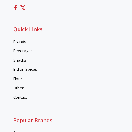
Quick Links
Brands
Beverages
Snacks
Indian Spices
Flour
Other
Contact
Popular Brands