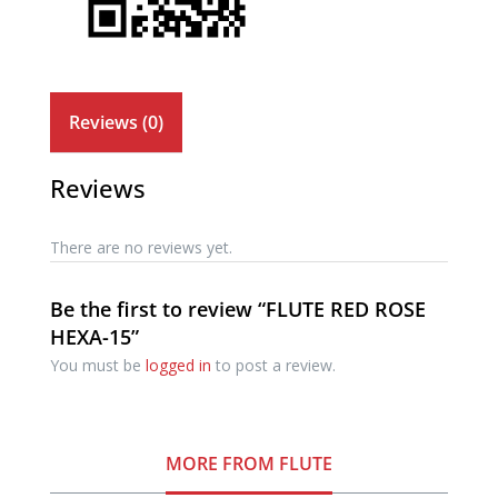
Reviews (0)
Reviews
There are no reviews yet.
Be the first to review “FLUTE RED ROSE
HEXA-15”
You must be
logged in
to post a review.
MORE FROM FLUTE