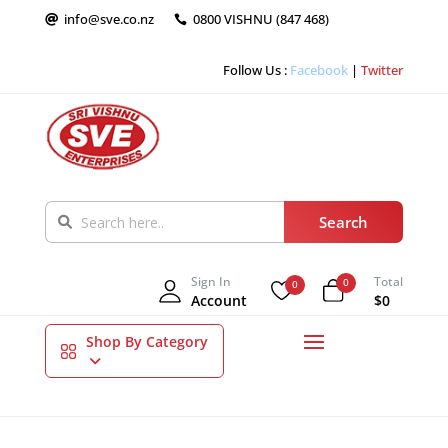
info@sve.co.nz
0800 VISHNU (847 468)


Follow Us :
Facebook
|
Twitter
Sign In
Total
0
0
Account
$0
Shop By Category