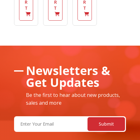
R
R
R
T
T
T
Newsletters &
Get Updates
Be the first to hear about new products,
sales and more
Email
(Required)