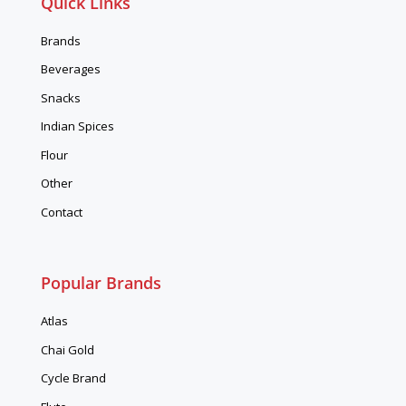
Quick Links
Brands
Beverages
Snacks
Indian Spices
Flour
Other
Contact
Popular Brands
Atlas
Chai Gold
Cycle Brand