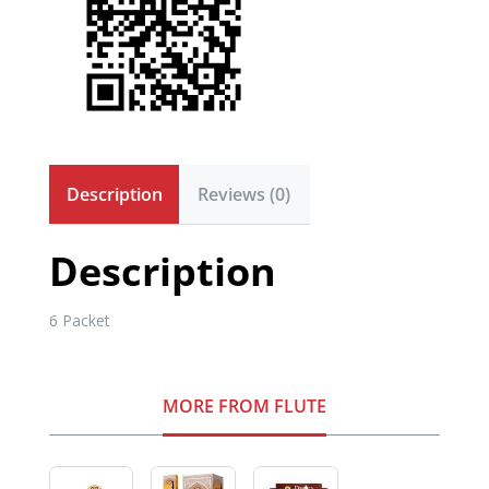
Description
Reviews (0)
Description
6 Packet
MORE FROM FLUTE