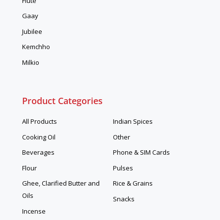
Flute
Gaay
Jubilee
Kemchho
Milkio
Product Categories
All Products
Indian Spices
Cooking Oil
Other
Beverages
Phone & SIM Cards
Flour
Pulses
Ghee, Clarified Butter and
Rice & Grains
Oils
Snacks
Incense