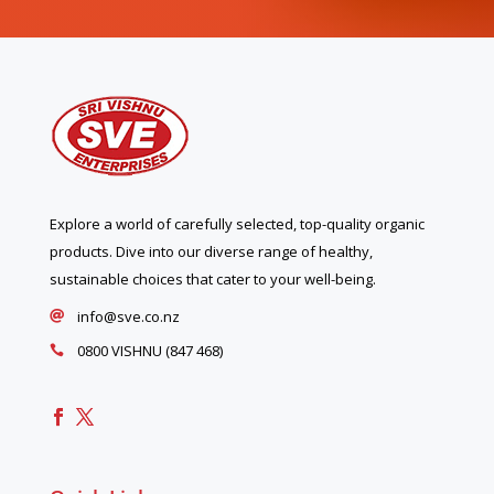
Explore a world of carefully selected, top-quality organic
products. Dive into our diverse range of healthy,
sustainable choices that cater to your well-being.
info@sve.co.nz

0800 VISHNU (847 468)
