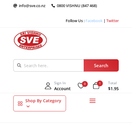
info@sve.co.nz
0800 VISHNU (847 468)


Follow Us :
Facebook
|
Twitter
Sign In
Total
1
0
Account
$1.95
Shop By Category