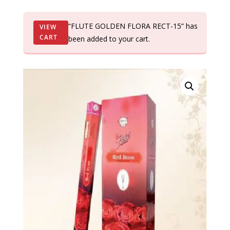
“FLUTE GOLDEN FLORA RECT-15” has
VIEW
CART
been added to your cart.