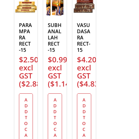
PARA
SUBH
VASU
MPA
ANAL
DASA
RA
LAH
RA
RECT
RECT
RECT-
-15
-15
15
$
2.50
$
0.99
$
4.20
excl
excl
excl
GST
GST
GST
(
$
2.88
)
(
$
1.14
)
(
$
4.83
)
A
A
A
D
D
D
D
D
D
T
T
T
O
O
O
C
C
C
A
A
A