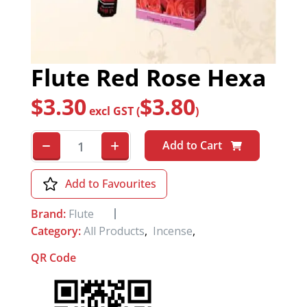
Flute Red Rose Hexa
$
3.30
$
3.80
excl GST (
)
Add to Cart
Add to Favourites
Brand:
Flute
Category:
All Products
,
Incense
,
QR Code