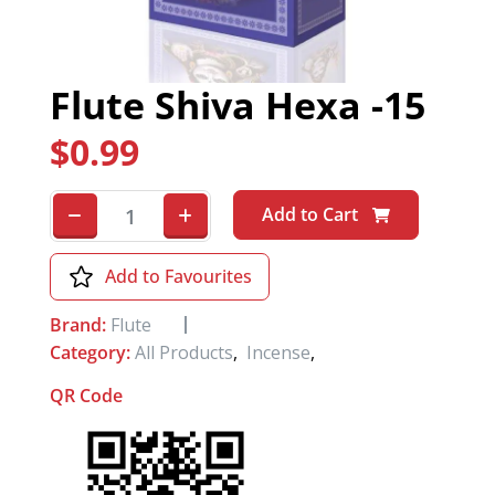
Flute Shiva Hexa -15
$
0.99
Add to Cart
Add to Favourites
Brand:
Flute
Category:
All Products
,
Incense
,
QR Code