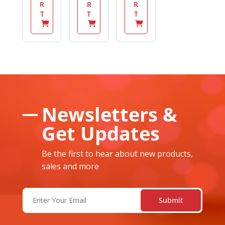
R
R
R
T
T
T
Newsletters &
Get Updates
Be the first to hear about new products,
sales and more
Email
(Required)