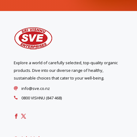
Explore a world of carefully selected, top-quality organic
products. Dive into our diverse range of healthy,
sustainable choices that cater to your well-being.
info@sve.co.nz

0800 VISHNU (847 468)
