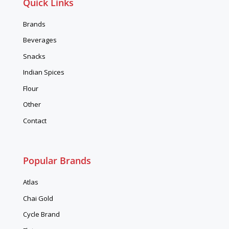
Quick Links
Brands
Beverages
Snacks
Indian Spices
Flour
Other
Contact
Popular Brands
Atlas
Chai Gold
Cycle Brand