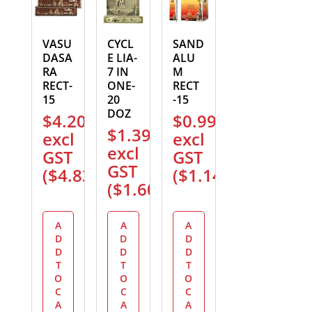
VASU
CYCL
SAND
DASA
E LIA-
ALU
RA
7 IN
M
RECT-
ONE-
RECT
15
20
-15
DOZ
$
4.20
$
0.99
$
1.39
excl
excl
excl
GST
GST
GST
(
$
4.83
)
(
$
1.14
)
(
$
1.60
)
A
A
A
D
D
D
D
D
D
T
T
T
O
O
O
C
C
C
A
A
A