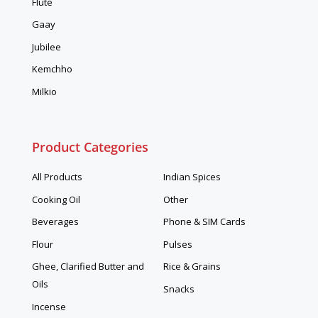
Flute
Gaay
Jubilee
Kemchho
Milkio
Product Categories
All Products
Indian Spices
Cooking Oil
Other
Beverages
Phone & SIM Cards
Flour
Pulses
Ghee, Clarified Butter and
Rice & Grains
Oils
Snacks
Incense