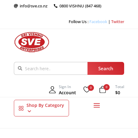
info@sve.co.nz
0800 VISHNU (847 468)


Follow Us :
Facebook
|
Twitter
Sign In
Total
0
0
Account
$0
Shop By Category