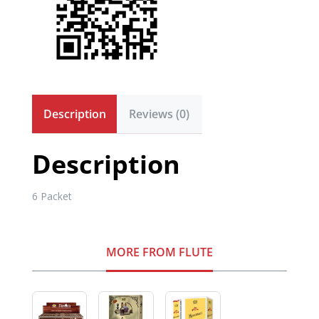
Description
Reviews (0)
Description
6 Packet
MORE FROM FLUTE