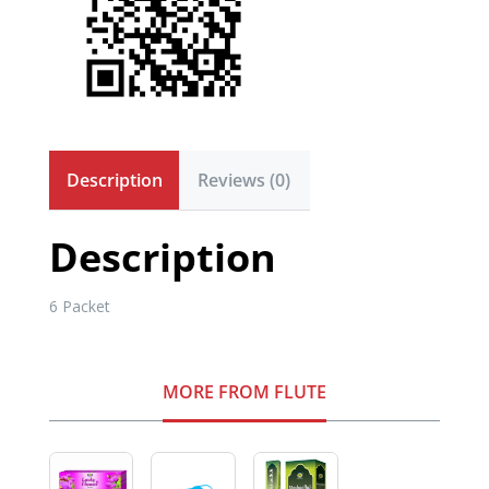
Description
Reviews (0)
Description
6 Packet
MORE FROM FLUTE