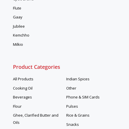
Flute
Gaay
Jubilee
Kemchho
Milkio
Product Categories
All Products
Indian Spices
Cooking Oil
Other
Beverages
Phone & SIM Cards
Flour
Pulses
Ghee, Clarified Butter and
Rice & Grains
Oils
Snacks