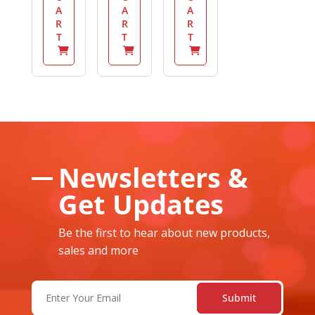
A
A
A
R
R
R
T
T
T
Newsletters &
Get Updates
Be the first to hear about new products,
sales and more
Email
(Required)