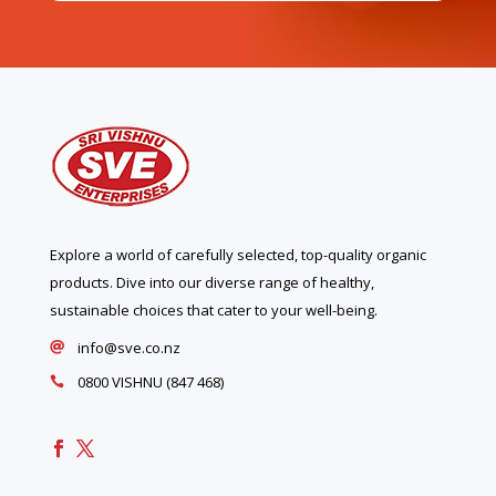
Explore a world of carefully selected, top-quality organic
products. Dive into our diverse range of healthy,
sustainable choices that cater to your well-being.
info@sve.co.nz

0800 VISHNU (847 468)
