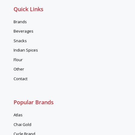
Quick Links
Brands
Beverages
Snacks
Indian Spices
Flour
Other
Contact
Popular Brands
Atlas
Chai Gold
Cycle Brand