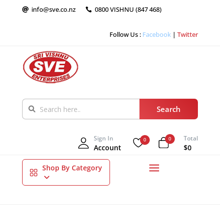
info@sve.co.nz
0800 VISHNU (847 468)


Follow Us :
Facebook
|
Twitter
Sign In
Total
0
0
Account
$0
Shop By Category