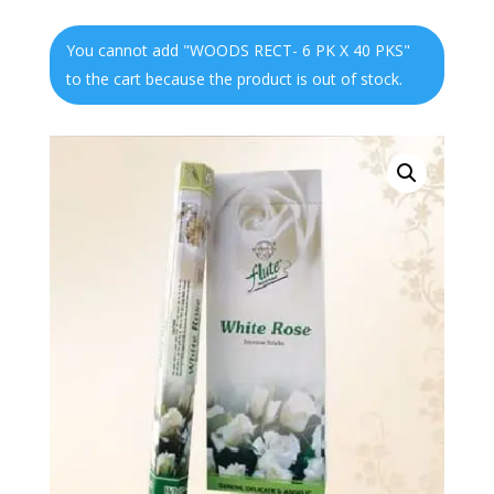
You cannot add "WOODS RECT- 6 PK X 40 PKS"
to the cart because the product is out of stock.