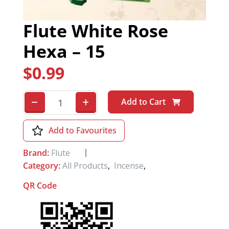
Flute White Rose
Hexa – 15
$
0.99
Add to Cart
Add to Favourites
Brand:
Flute
Category:
All Products
,
Incense
,
QR Code