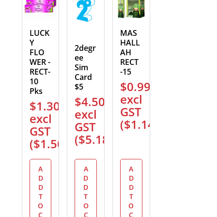
LUCK
MAS
Y
HALL
2degr
FLO
AH
ee
WER -
RECT
Sim
RECT-
-15
Card
10
$
0.99
$5
Pks
excl
$
4.50
$
1.30
GST
excl
excl
(
$
1.14
)
GST
GST
(
$
5.18
)
(
$
1.50
)
A
A
A
D
D
D
D
D
D
T
T
T
O
O
O
C
C
C