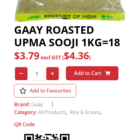
GAAY ROASTED
UPMA SOOJI 1KG=18
$
3.79
$
4.36
excl GST (
)
Add to Cart
Add to Favourites
Brand:
Gaay
Category:
All Products
,
Rice & Grains
,
QR Code