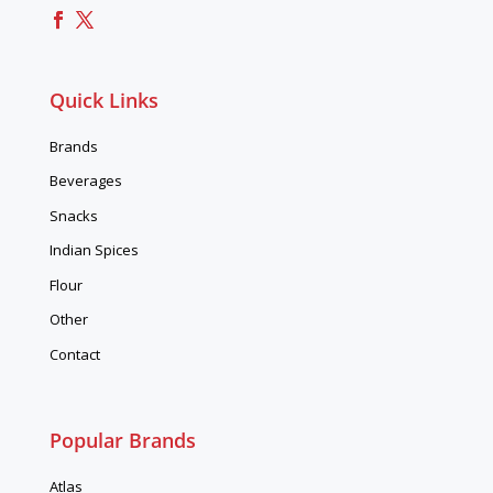
Quick Links
Brands
Beverages
Snacks
Indian Spices
Flour
Other
Contact
Popular Brands
Atlas