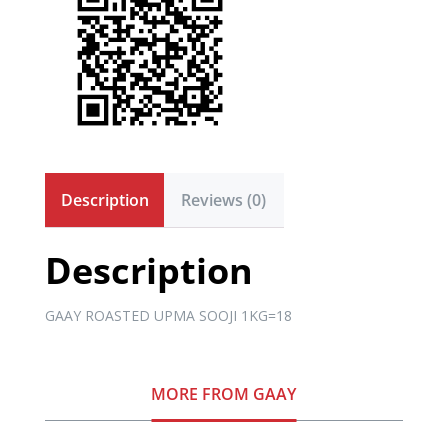
Description
Reviews (0)
Description
GAAY ROASTED UPMA SOOJI 1KG=18
MORE FROM GAAY