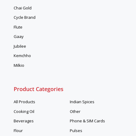
Chai Gold
Cycle Brand
Flute
Gaay
Jubilee
Kemchho
Milkio
Product Categories
All Products
Indian Spices
Cooking Oil
Other
Beverages
Phone & SIM Cards
Flour
Pulses