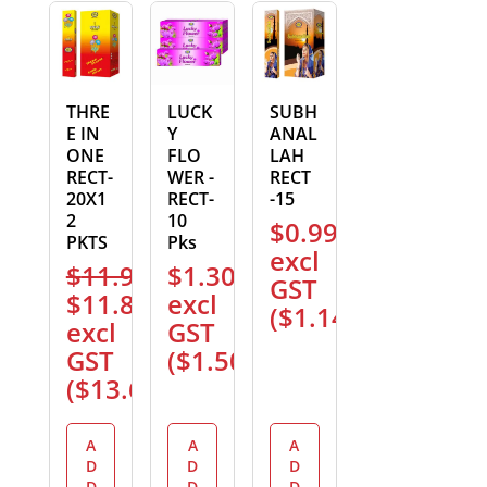
THRE
LUCK
SUBH
E IN
Y
ANAL
ONE
FLO
LAH
RECT-
WER -
RECT
20X1
RECT-
-15
2
10
$
0.99
PKTS
Pks
excl
$
11.99
$
1.30
GST
Original
Current
$
11.89
excl
(
$
1.14
)
price
price
excl
GST
was:
is:
GST
(
$
1.50
)
$11.99.
$11.89.
(
$
13.67
)
A
A
A
D
D
D
D
D
D