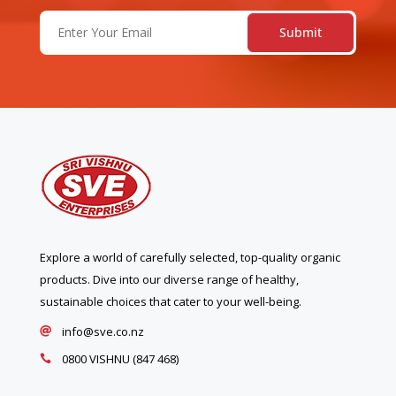
Email
(Required)
Explore a world of carefully selected, top-quality organic
products. Dive into our diverse range of healthy,
sustainable choices that cater to your well-being.
info@sve.co.nz

0800 VISHNU (847 468)
