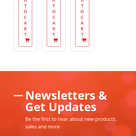
T
T
T
O
O
O
C
C
C
A
A
A
R
R
R
T
T
T
Newsletters &
Get Updates
Be the first to hear about new products,
sales and more