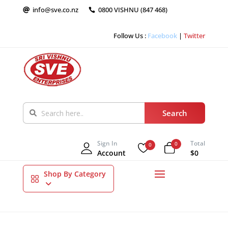
info@sve.co.nz
0800 VISHNU (847 468)


Follow Us :
Facebook
|
Twitter
Sign In
Total
0
0
Account
$0
Shop By Category