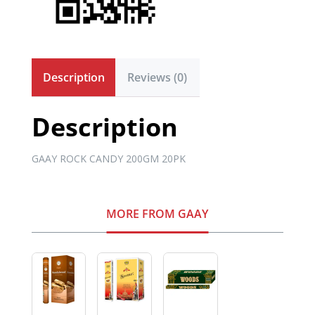
Description
Reviews (0)
Description
GAAY ROCK CANDY 200GM 20PK
MORE FROM GAAY