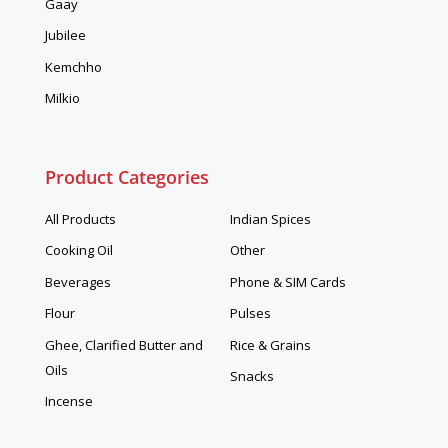
Gaay
Jubilee
Kemchho
Milkio
Product Categories
All Products
Indian Spices
Cooking Oil
Other
Beverages
Phone & SIM Cards
Flour
Pulses
Ghee, Clarified Butter and
Rice & Grains
Oils
Snacks
Incense