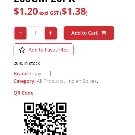
$
1.20
$
1.38
excl GST (
)
Add to Cart
Add to Favourites
2040 in stock
Brand:
Gaay
Category:
All Products
,
Indian Spices
,
QR Code