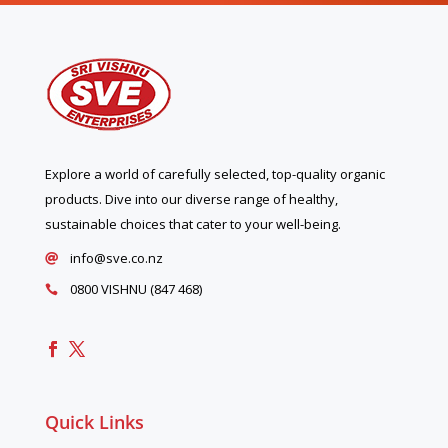
Explore a world of carefully selected, top-quality organic
products. Dive into our diverse range of healthy,
sustainable choices that cater to your well-being.
info@sve.co.nz

0800 VISHNU (847 468)

Quick Links