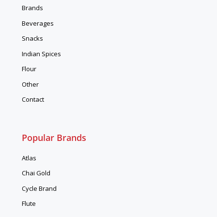
Brands
Beverages
Snacks
Indian Spices
Flour
Other
Contact
Popular Brands
Atlas
Chai Gold
Cycle Brand
Flute