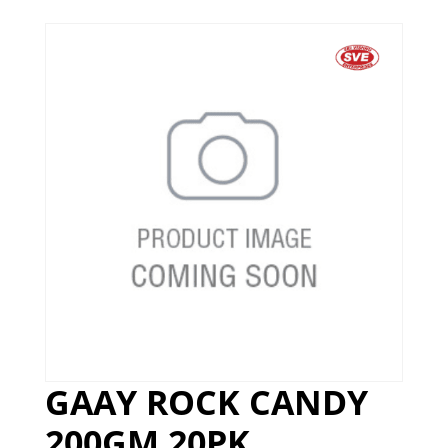
GAAY ROCK CANDY
200GM 20PK