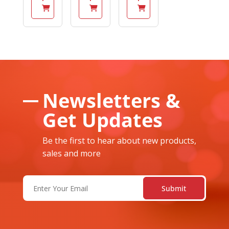
Newsletters &
Get Updates
Be the first to hear about new products,
sales and more
Email
(Required)