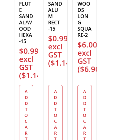
FLUT
SAND
WOO
E
ALU
DS
SAND
M
LON
AL/W
RECT
G
OOD
-15
SQUA
HEXA
RE-2
$
0.99
-15
$
6.00
excl
$
0.99
excl
GST
excl
GST
(
$
1.14
)
GST
(
$
6.90
)
(
$
1.14
)
A
A
A
D
D
D
D
D
D
T
T
T
O
O
O
C
C
C
A
A
A
R
R
R
T
T
T