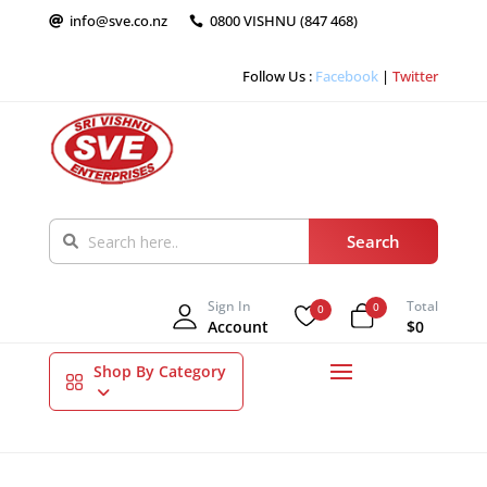
info@sve.co.nz
0800 VISHNU (847 468)


Follow Us :
Facebook
|
Twitter
Sign In
Total
0
0
Account
$0
Shop By Category