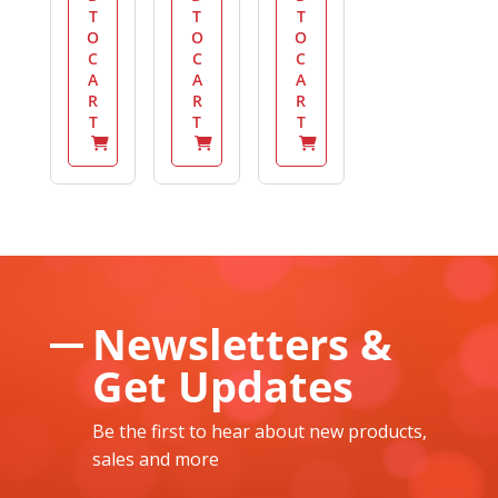
T
T
T
O
O
O
C
C
C
A
A
A
R
R
R
T
T
T
Newsletters &
Get Updates
Be the first to hear about new products,
sales and more