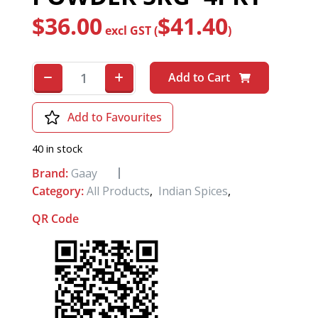
$
36.00
$
41.40
excl GST (
)
Add to Cart
Add to Favourites
40 in stock
Brand:
Gaay
Category:
All Products
,
Indian Spices
,
QR Code