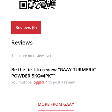
Reviews (0)
Reviews
There are no reviews yet.
Be the first to review “GAAY TURMERIC
POWDER 5KG=4PKT”
You must be
logged in
to post a review.
MORE FROM GAAY