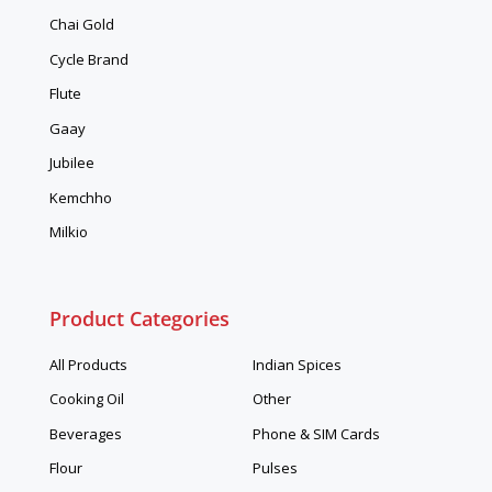
Chai Gold
Cycle Brand
Flute
Gaay
Jubilee
Kemchho
Milkio
Product Categories
All Products
Indian Spices
Cooking Oil
Other
Beverages
Phone & SIM Cards
Flour
Pulses