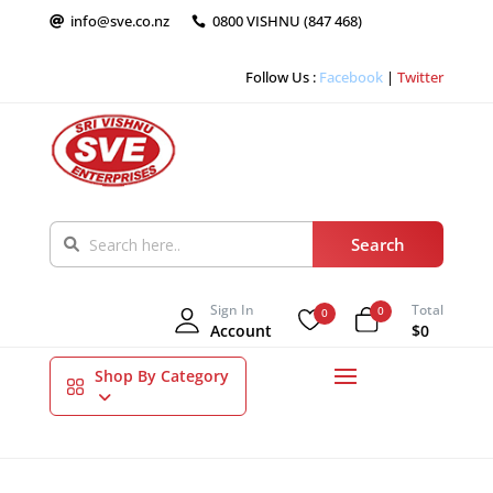
info@sve.co.nz
0800 VISHNU (847 468)


Follow Us :
Facebook
|
Twitter
Sign In
Total
0
0
Account
$0
Shop By Category