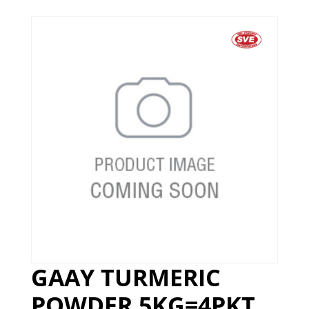
GAAY TURMERIC
POWDER 5KG=4PKT