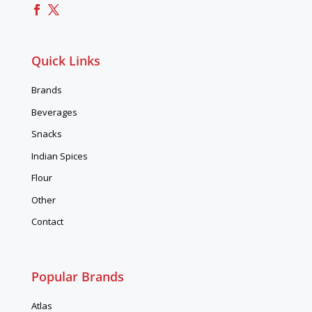
Quick Links
Brands
Beverages
Snacks
Indian Spices
Flour
Other
Contact
Popular Brands
Atlas