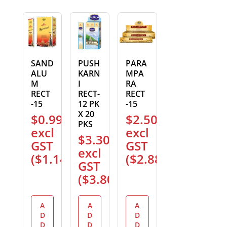
SAND
PUSH
PARA
ALU
KARN
MPA
M
I
RA
RECT
RECT-
RECT
-15
12 PK
-15
X 20
$
0.99
$
2.50
PKS
excl
excl
$
3.30
GST
GST
excl
(
$
1.14
)
(
$
2.88
)
GST
(
$
3.80
)
A
A
A
D
D
D
D
D
D