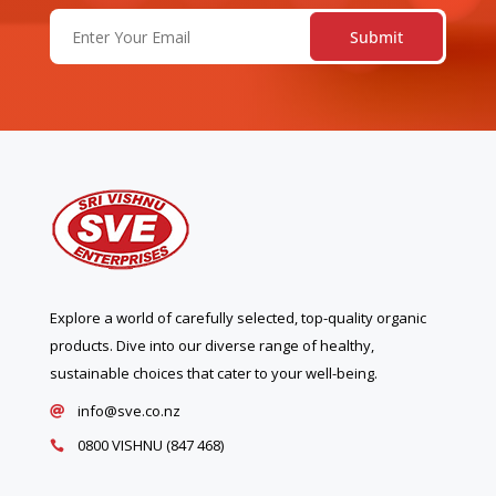
Email
(Required)
Explore a world of carefully selected, top-quality organic
products. Dive into our diverse range of healthy,
sustainable choices that cater to your well-being.
info@sve.co.nz

0800 VISHNU (847 468)
