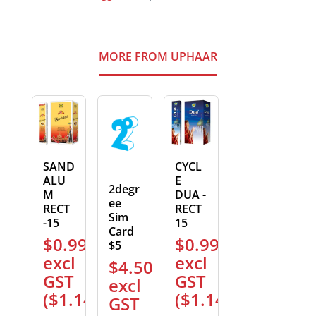
MORE FROM UPHAAR
SAND
CYCL
ALU
E
2degr
M
DUA -
ee
RECT
RECT
Sim
-15
15
Card
$
0.99
$
0.99
$5
excl
excl
$
4.50
GST
GST
excl
(
$
1.14
)
(
$
1.14
)
GST