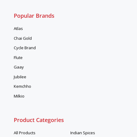
Popular Brands
Atlas
Chai Gold
Cycle Brand
Flute
Gaay
Jubilee
Kemchho
Milkio
Product Categories
All Products
Indian Spices