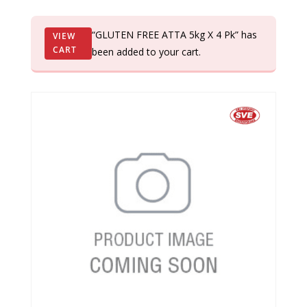
“GLUTEN FREE ATTA 5kg X 4 Pk” has
VIEW
CART
been added to your cart.