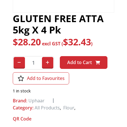
GLUTEN FREE ATTA
5kg X 4 Pk
$
28.20
$
32.43
excl GST (
)
Add to Cart
Add to Favourites
1 in stock
Brand:
Uphaar
Category:
All Products
,
Flour
,
QR Code