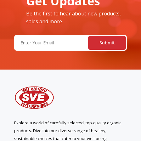
Get Updates
Be the first to hear about new products,
sales and more
Email
(Required)
Explore a world of carefully selected, top-quality organic
products. Dive into our diverse range of healthy,
sustainable choices that cater to your well-being.