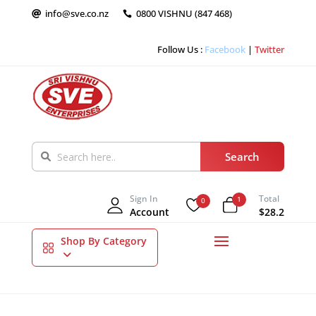
info@sve.co.nz
0800 VISHNU (847 468)


Follow Us :
Facebook
|
Twitter
Sign In
Total
1
0
Account
$28.2
Shop By Category