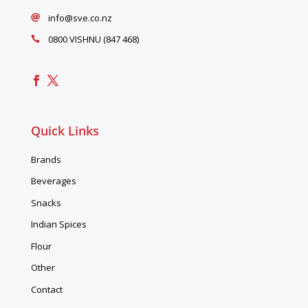
info@sve.co.nz

0800 VISHNU (847 468)

Quick Links
Brands
Beverages
Snacks
Indian Spices
Flour
Other
Contact