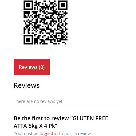
Reviews (0)
Reviews
There are no reviews yet.
Be the first to review “GLUTEN FREE
ATTA 5kg X 4 Pk”
You must be
logged in
to post a review.