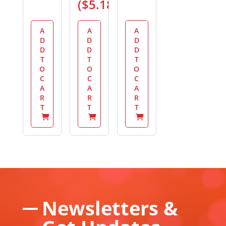
(
$
5.18
)
A
A
A
D
D
D
D
D
D
T
T
T
O
O
O
C
C
C
A
A
A
R
R
R
T
T
T
Newsletters &