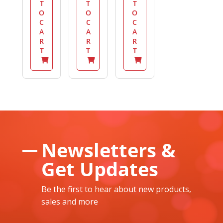
T
T
T
O
O
O
C
C
C
A
A
A
R
R
R
T
T
T
Newsletters &
Get Updates
Be the first to hear about new products,
sales and more