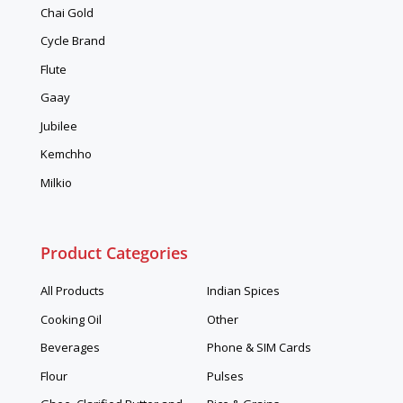
Chai Gold
Cycle Brand
Flute
Gaay
Jubilee
Kemchho
Milkio
Product Categories
All Products
Indian Spices
Cooking Oil
Other
Beverages
Phone & SIM Cards
Flour
Pulses