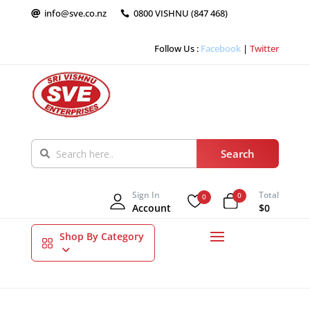
info@sve.co.nz
0800 VISHNU (847 468)


Follow Us :
Facebook
|
Twitter
Sign In
Total
0
0
Account
$0
Shop By Category