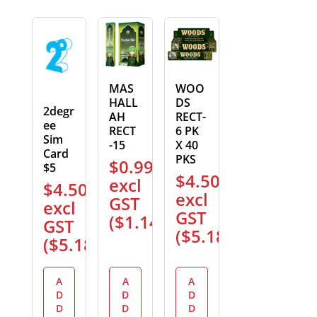
MAS
WOO
HALL
DS
2degr
AH
RECT-
ee
RECT
6 PK
Sim
-15
X 40
Card
PKS
$
0.99
$5
$
4.50
excl
$
4.50
excl
GST
excl
GST
(
$
1.14
)
GST
(
$
5.18
)
(
$
5.18
)
A
A
A
D
D
D
D
D
D