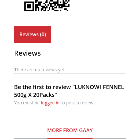
Reviews (0)
Reviews
There are no reviews yet.
Be the first to review “LUKNOWI FENNEL
500g X 20Packs”
You must be
logged in
to post a review.
MORE FROM GAAY