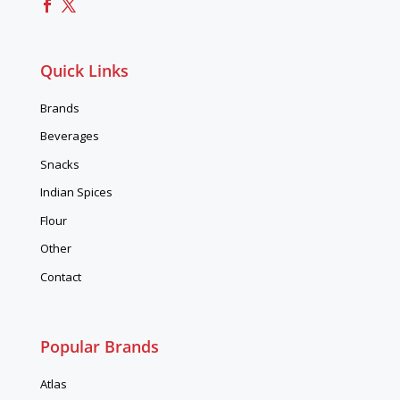
Quick Links
Brands
Beverages
Snacks
Indian Spices
Flour
Other
Contact
Popular Brands
Atlas