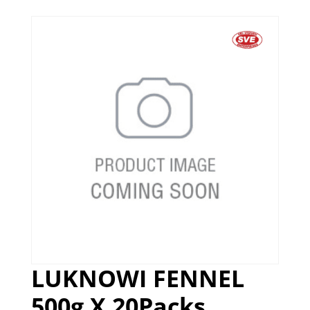
LUKNOWI FENNEL
500g X 20Packs