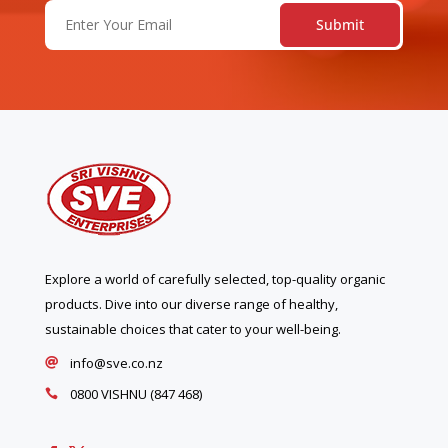
Email
(Required)
Explore a world of carefully selected, top-quality organic
products. Dive into our diverse range of healthy,
sustainable choices that cater to your well-being.
info@sve.co.nz

0800 VISHNU (847 468)
