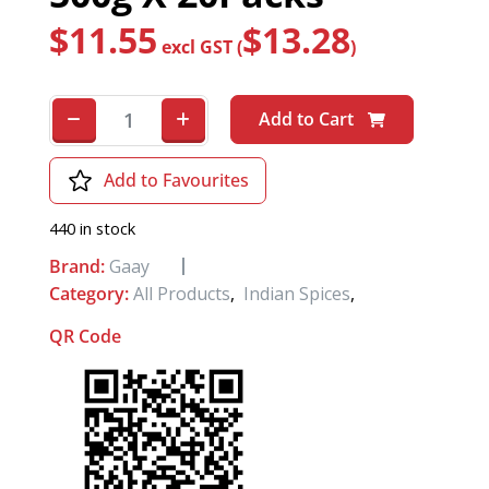
$
11.55
$
13.28
excl GST (
)
Add to Cart
Add to Favourites
440 in stock
Brand:
Gaay
Category:
All Products
,
Indian Spices
,
QR Code