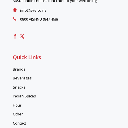
sustainable choices that cater to your well-being.
info@sve.co.nz

0800 VISHNU (847 468)

Quick Links
Brands
Beverages
Snacks
Indian Spices
Flour
Other
Contact