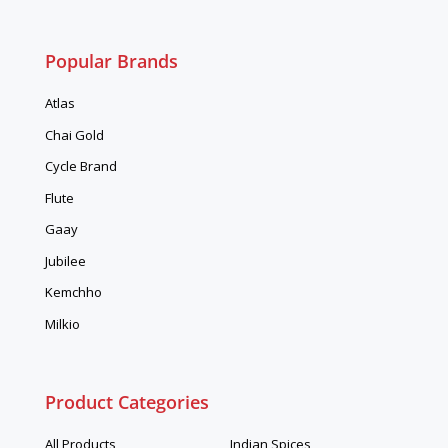
Popular Brands
Atlas
Chai Gold
Cycle Brand
Flute
Gaay
Jubilee
Kemchho
Milkio
Product Categories
All Products
Indian Spices