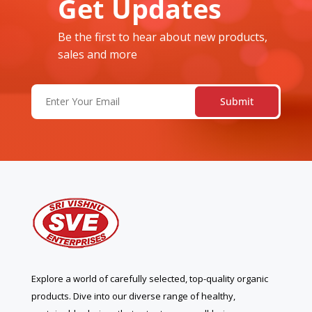
Get Updates
Be the first to hear about new products,
sales and more
Email
(Required)
Explore a world of carefully selected, top-quality organic
products. Dive into our diverse range of healthy,