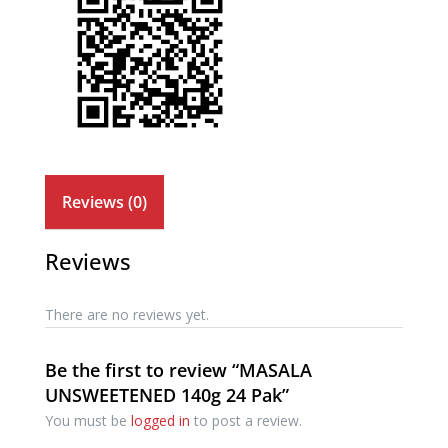
Reviews (0)
Reviews
There are no reviews yet.
Be the first to review “MASALA
UNSWEETENED 140g 24 Pak”
You must be
logged in
to post a review.