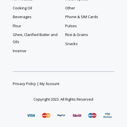
Cooking Oil
Other
Beverages
Phone & SIM Cards
Flour
Pulses
Ghee, Clarified Butter and
Rice & Grains
Oils
Snacks
Incense
Privacy Policy
|
My Account
Copyright 2023. All Rights Reserved