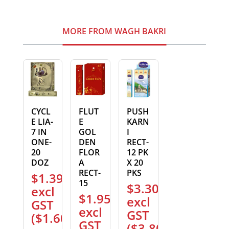
MORE FROM WAGH BAKRI
CYCL
FLUT
PUSH
E LIA-
E
KARN
7 IN
GOL
I
ONE-
DEN
RECT-
20
FLOR
12 PK
DOZ
A
X 20
RECT-
PKS
$
1.39
15
$
3.30
excl
$
1.95
excl
GST
excl
GST
(
$
1.60
)
GST
(
$
3.80
)