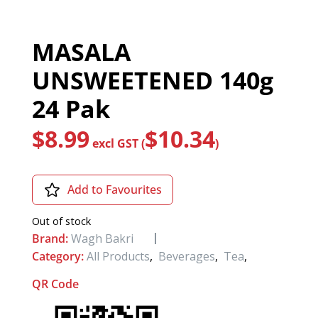
MASALA
UNSWEETENED 140g
24 Pak
$
8.99
$
10.34
excl GST (
)
Add to Favourites
Out of stock
Brand:
Wagh Bakri
Category:
All Products
,
Beverages
,
Tea
,
QR Code