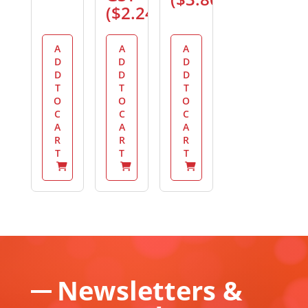
(
$
2.24
)
A
A
A
D
D
D
D
D
D
T
T
T
O
O
O
C
C
C
A
A
A
R
R
R
T
T
T
Newsletters &