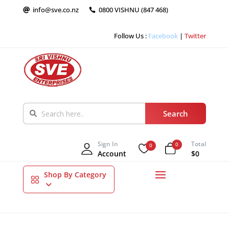
info@sve.co.nz
0800 VISHNU (847 468)


Follow Us :
Facebook
|
Twitter
Sign In
Total
0
0
Account
$0
Shop By Category