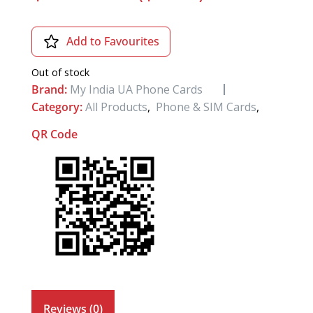
Add to Favourites
Out of stock
Brand:
My India
UA Phone Cards
Category:
All Products
,
Phone & SIM Cards
,
QR Code
Reviews (0)