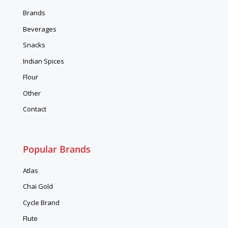
Brands
Beverages
Snacks
Indian Spices
Flour
Other
Contact
Popular Brands
Atlas
Chai Gold
Cycle Brand
Flute