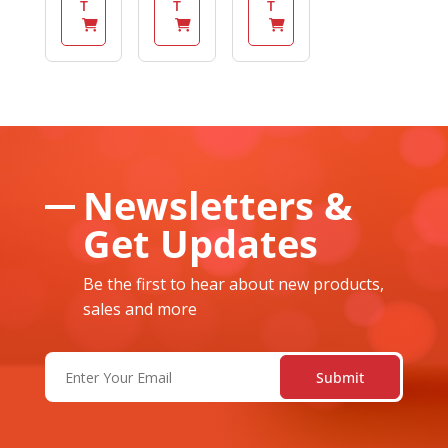
T
T
T
Newsletters &
Get Updates
Be the first to hear about new products,
sales and more
Email
(Required)