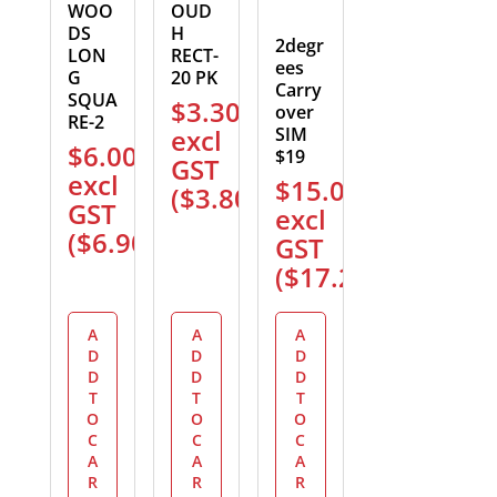
WOO
OUD
DS
H
2degr
LON
RECT-
ees
G
20 PK
Carry
SQUA
$
3.30
over
RE-2
excl
SIM
$
6.00
$19
GST
excl
$
15.00
(
$
3.80
)
GST
excl
(
$
6.90
)
GST
(
$
17.25
)
A
A
A
D
D
D
D
D
D
T
T
T
O
O
O
C
C
C
A
A
A
R
R
R