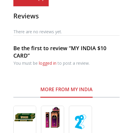
Reviews
There are no reviews yet.
Be the first to review “MY INDIA $10
CARD”
You must be
logged in
to post a review.
MORE FROM MY INDIA