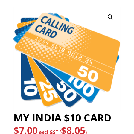
MY INDIA $10 CARD
$
7.00
$
8.05
excl GST (
)