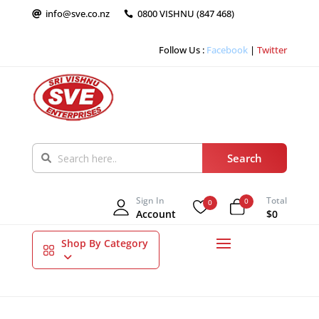
info@sve.co.nz
0800 VISHNU (847 468)


Follow Us :
Facebook
|
Twitter
Sign In
Total
0
0
Account
$0
Shop By Category