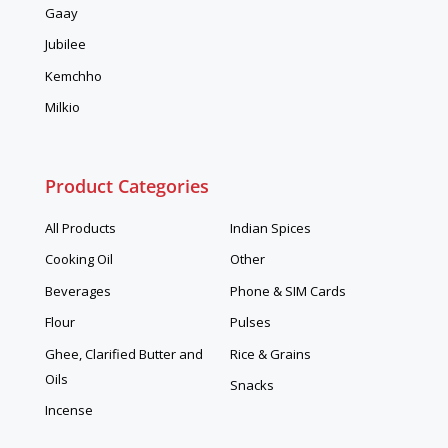
Gaay
Jubilee
Kemchho
Milkio
Product Categories
All Products
Indian Spices
Cooking Oil
Other
Beverages
Phone & SIM Cards
Flour
Pulses
Ghee, Clarified Butter and
Rice & Grains
Oils
Snacks
Incense