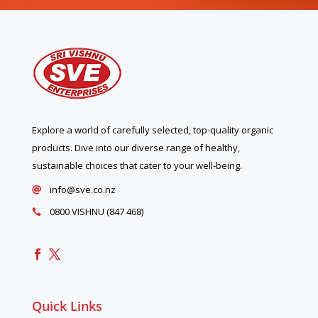
Explore a world of carefully selected, top-quality organic
products. Dive into our diverse range of healthy,
sustainable choices that cater to your well-being.
info@sve.co.nz

0800 VISHNU (847 468)

Quick Links