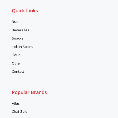
Quick Links
Brands
Beverages
Snacks
Indian Spices
Flour
Other
Contact
Popular Brands
Atlas
Chai Gold