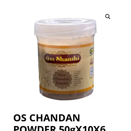
OS CHANDAN
POWDER 50gX10X6