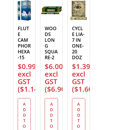
FLUT
WOO
CYCL
E
DS
E LIA-
CAM
LON
7 IN
PHOR
G
ONE-
HEXA
SQUA
20
-15
RE-2
DOZ
$
0.99
$
6.00
$
1.39
excl
excl
excl
GST
GST
GST
(
$
1.14
)
(
$
6.90
)
(
$
1.60
)
A
A
A
D
D
D
D
D
D
T
T
T
O
O
O