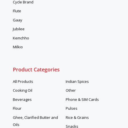
Cycle Brand
Flute
Gaay
Jubilee
Kemchho
Milkio
Product Categories
All Products
Indian Spices
Cooking Oil
Other
Beverages
Phone & SIM Cards
Flour
Pulses
Ghee, Clarified Butter and
Rice & Grains
Oils
Snacks