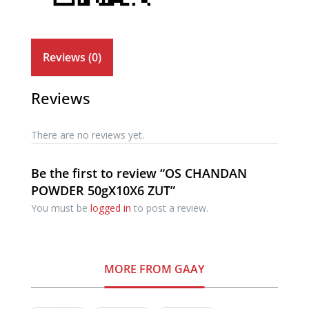
Reviews (0)
Reviews
There are no reviews yet.
Be the first to review “OS CHANDAN
POWDER 50gX10X6 ZUT”
You must be
logged in
to post a review.
MORE FROM GAAY