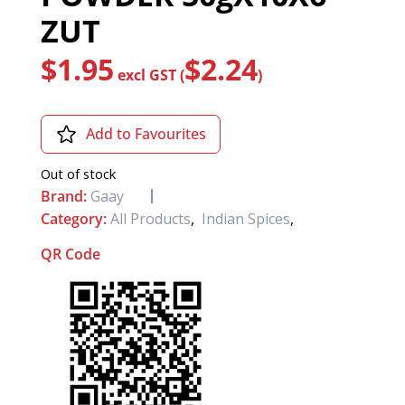
ZUT
$
1.95
$
2.24
excl GST (
)
Add to Favourites
Out of stock
Brand:
Gaay
Category:
All Products
,
Indian Spices
,
QR Code