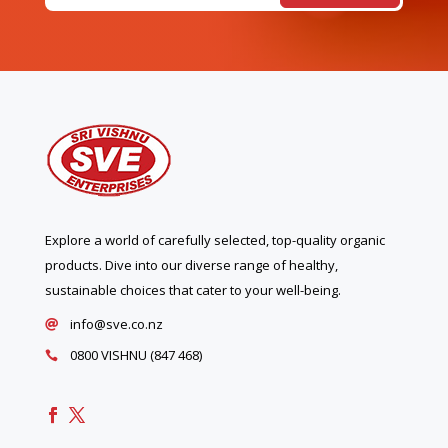
Explore a world of carefully selected, top-quality organic
products. Dive into our diverse range of healthy,
sustainable choices that cater to your well-being.
info@sve.co.nz

0800 VISHNU (847 468)
