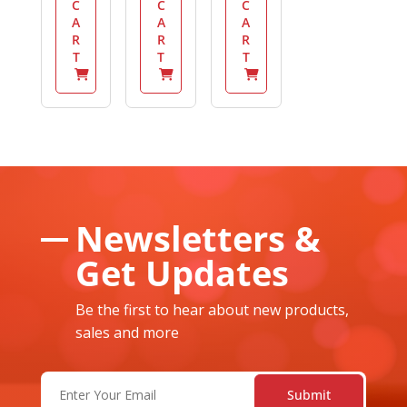
C
C
C
A
A
A
R
R
R
T
T
T
Newsletters &
Get Updates
Be the first to hear about new products,
sales and more
Email
(Required)