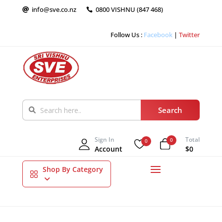
info@sve.co.nz
0800 VISHNU (847 468)


Follow Us :
Facebook
|
Twitter
Sign In
Total
0
0
Account
$0
Shop By Category