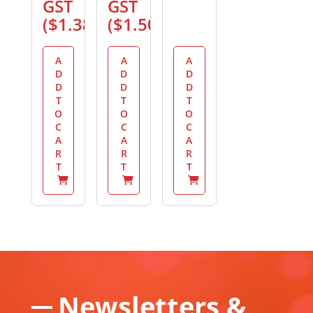
GST
GST
(
$
1.38
)
(
$
1.50
)
A
A
A
D
D
D
D
D
D
T
T
T
O
O
O
C
C
C
A
A
A
R
R
R
T
T
T
Newsletters &