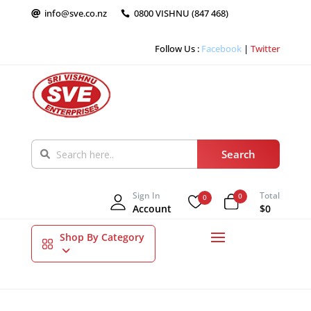
info@sve.co.nz
0800 VISHNU (847 468)


Follow Us :
Facebook
|
Twitter
Sign In
Total
0
0
Account
$0
Shop By Category