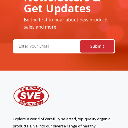
Get Updates
Be the first to hear about new products,
sales and more
Email
(Required)
Explore a world of carefully selected, top-quality organic
products. Dive into our diverse range of healthy,