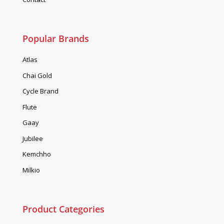
Popular Brands
Atlas
Chai Gold
Cycle Brand
Flute
Gaay
Jubilee
Kemchho
Milkio
Product Categories