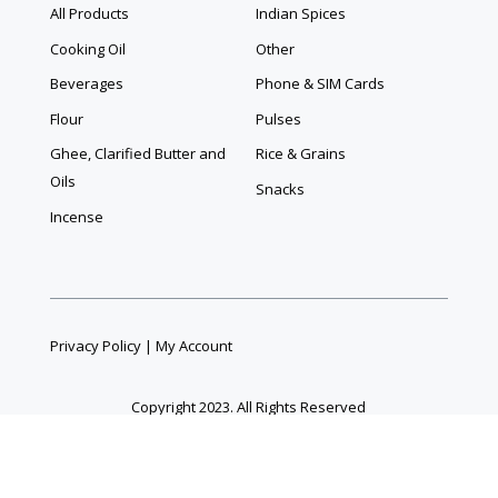
All Products
Indian Spices
Cooking Oil
Other
Beverages
Phone & SIM Cards
Flour
Pulses
Ghee, Clarified Butter and
Rice & Grains
Oils
Snacks
Incense
Privacy Policy
|
My Account
Copyright 2023. All Rights Reserved