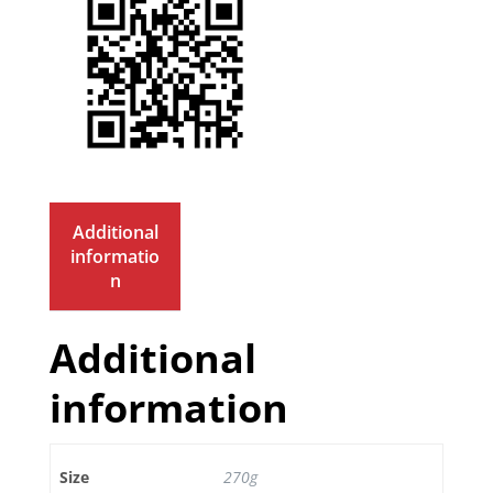
Additional
informatio
n
Additional
information
Size
270g