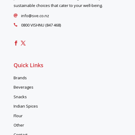
sustainable choices that cater to your well-being.
info@sve.co.nz

0800 VISHNU (847 468)

Quick Links
Brands
Beverages
Snacks
Indian Spices
Flour
Other
Contact