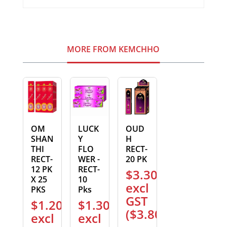
MORE FROM KEMCHHO
OM
LUCK
OUD
SHAN
Y
H
THI
FLO
RECT-
RECT-
WER -
20 PK
12 PK
RECT-
$
3.30
X 25
10
excl
PKS
Pks
GST
$
1.20
$
1.30
(
$
3.80
)
excl
excl