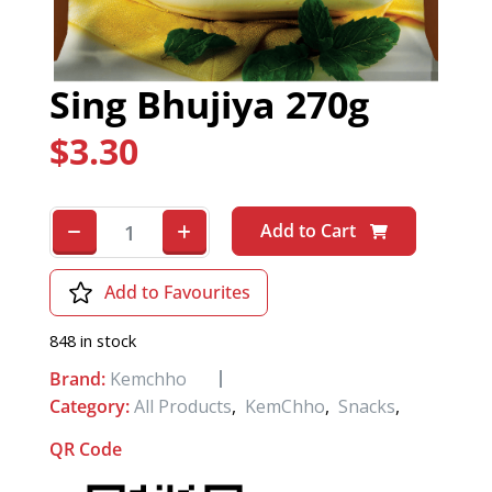
Sing Bhujiya 270g
$
3.30
Add to Cart
Add to Favourites
848 in stock
Brand:
Kemchho
Category:
All Products
,
KemChho
,
Snacks
,
QR Code