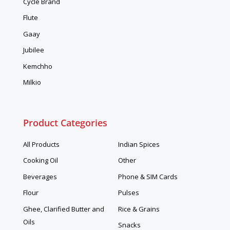
Cycle Brand
Flute
Gaay
Jubilee
Kemchho
Milkio
Product Categories
All Products
Indian Spices
Cooking Oil
Other
Beverages
Phone & SIM Cards
Flour
Pulses
Ghee, Clarified Butter and
Rice & Grains
Oils
Snacks