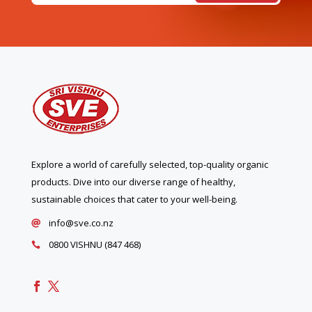
Explore a world of carefully selected, top-quality organic
products. Dive into our diverse range of healthy,
sustainable choices that cater to your well-being.
info@sve.co.nz

0800 VISHNU (847 468)
