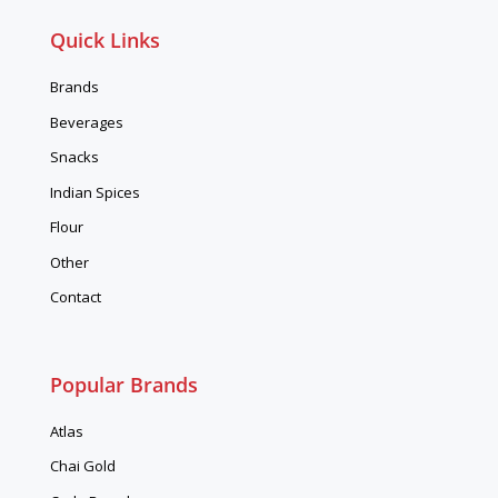
Quick Links
Brands
Beverages
Snacks
Indian Spices
Flour
Other
Contact
Popular Brands
Atlas
Chai Gold