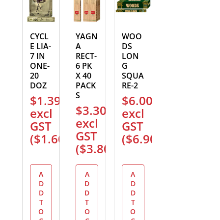
CYCL
YAGN
WOO
E LIA-
A
DS
7 IN
RECT-
LON
ONE-
6 PK
G
20
X 40
SQUA
DOZ
PACK
RE-2
S
$
1.39
$
6.00
$
3.30
excl
excl
excl
GST
GST
GST
(
$
1.60
)
(
$
6.90
)
(
$
3.80
)
A
A
A
D
D
D
D
D
D
T
T
T
O
O
O