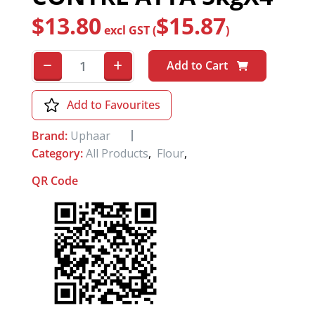
$
13.80
$
15.87
excl GST (
)
Add to Cart
Add to Favourites
Brand:
Uphaar
Category:
All Products
,
Flour
,
QR Code