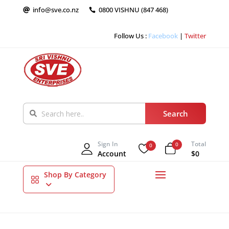
info@sve.co.nz
0800 VISHNU (847 468)


Follow Us :
Facebook
|
Twitter
Sign In
Total
0
0
Account
$0
Shop By Category