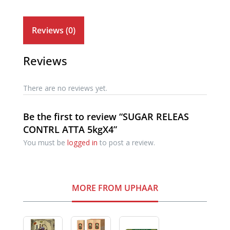
Reviews (0)
Reviews
There are no reviews yet.
Be the first to review “SUGAR RELEAS
CONTRL ATTA 5kgX4”
You must be
logged in
to post a review.
MORE FROM UPHAAR