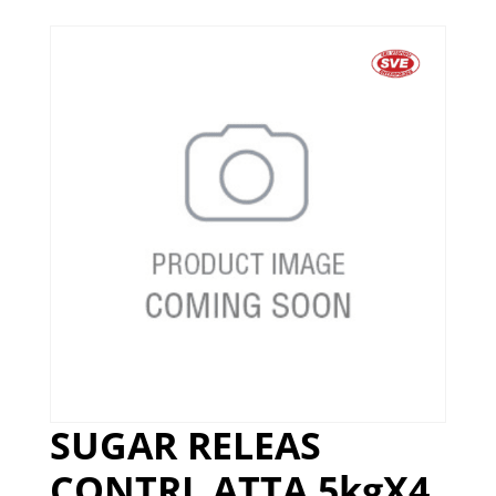
SUGAR RELEAS
CONTRL ATTA 5kgX4