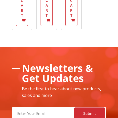
C
C
C
A
A
A
R
R
R
T
T
T
Newsletters &
Get Updates
Be the first to hear about new products,
sales and more
Email
(Required)