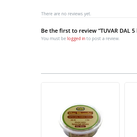
There are no reviews yet.
Be the first to review “TUVAR DAL 5 
You must be
logged in
to post a review.