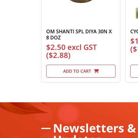
OM SHANTI SPL DIYA 30N X
CY
8 DOZ
$
$
2.50
excl GST
(
$
(
$
2.88
)
ADD TO CART
Newsletters &