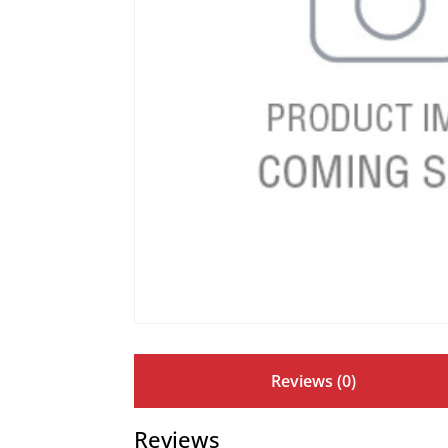
Reviews (0)
Reviews