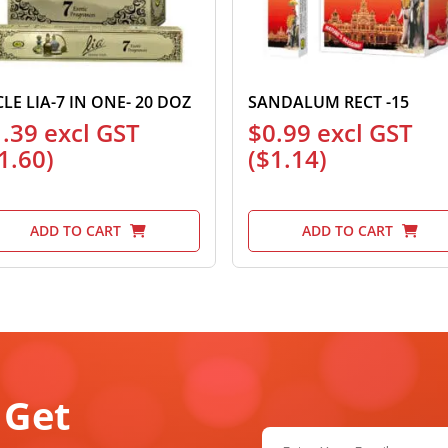
CLE LIA-7 IN ONE- 20 DOZ
SANDALUM RECT -15
1.39
excl GST
$
0.99
excl GST
1.60
)
(
$
1.14
)
ADD TO CART
ADD TO CART
 Get
Email