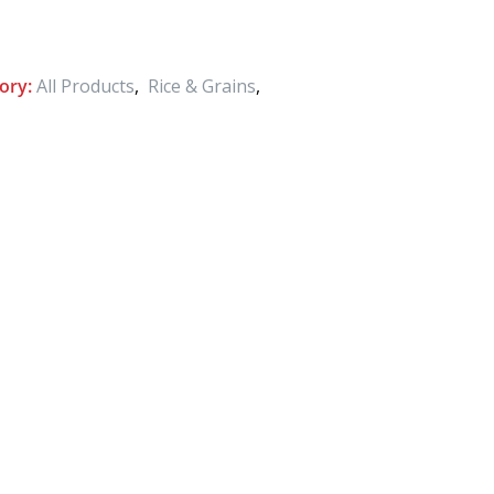
ory:
All Products
,
Rice & Grains
,