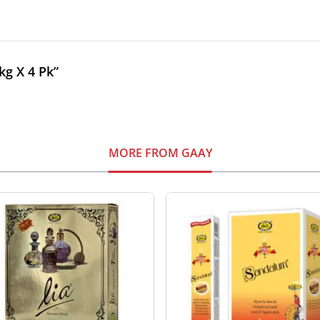
kg X 4 Pk”
MORE FROM GAAY