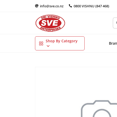
info@sve.co.nz
0800 VISHNU (847 468)


Shop By Category
Bra