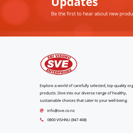
Updates
Be the first to hear about new produ
Explore a world of carefully selected, top-quality or
products. Dive into our diverse range of healthy,
sustainable choices that cater to your well-being.
info@sve.co.nz

0800 VISHNU (847 468)
