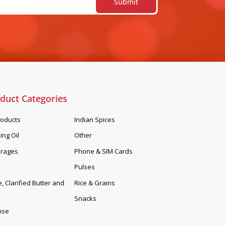
duct Categories
roducts
Indian Spices
ing Oil
Other
rages
Phone & SIM Cards
Pulses
 Clarified Butter and
Rice & Grains
Snacks
nse