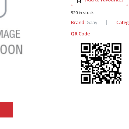
920 in stock
Brand:
Gaay
Categ
QR Code