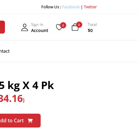
Follow Us :
Facebook
|
Twitter
Sign In
Total
0
0
Account
$0
ntact
 kg X 4 Pk
34.16
)
dd to Cart