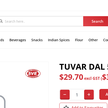
nds
Beverages
Snacks
Indian Spices
Flour
Other
Co
TUVAR DAL 5
$
29.70
$
excl GST (
A
Add to Favourites