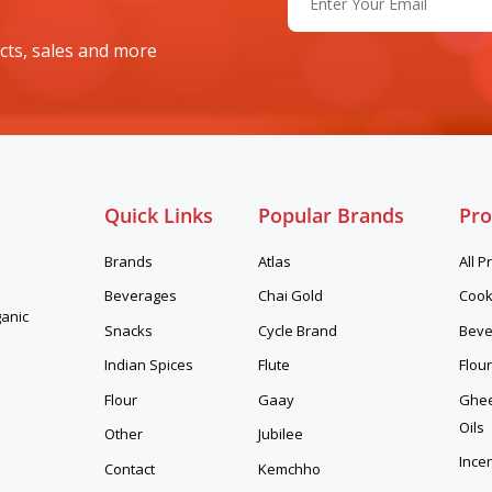
(Required)
cts, sales and more
Quick Links
Popular Brands
Pro
Brands
Atlas
All P
Beverages
Chai Gold
Cook
ganic
Snacks
Cycle Brand
Beve
Indian Spices
Flute
Flour
Flour
Gaay
Ghee,
Oils
Other
Jubilee
Ince
Contact
Kemchho