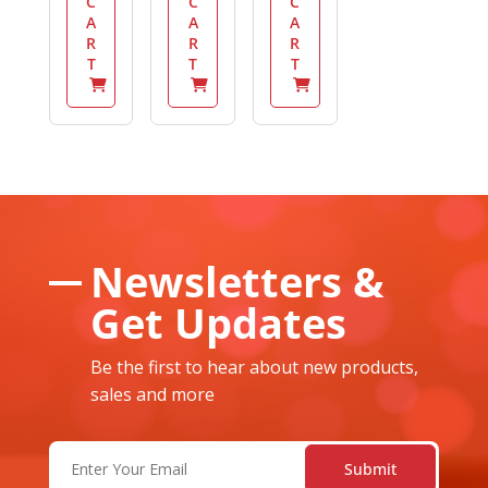
C
C
C
A
A
A
R
R
R
T
T
T
Newsletters &
Get Updates
Be the first to hear about new products,
sales and more
Email
(Required)