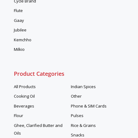
Cycle Brand
Flute
Gaay
Jubilee
Kemchho
Milkio
Product Categories
All Products
Indian Spices
Cooking Oil
Other
Beverages
Phone & SIM Cards
Flour
Pulses
Ghee, Clarified Butter and
Rice & Grains
Oils
Snacks