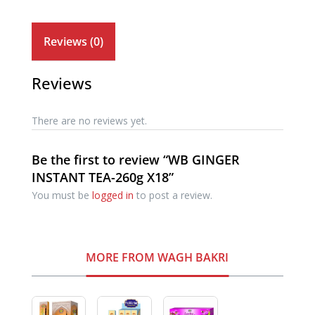
Reviews (0)
Reviews
There are no reviews yet.
Be the first to review “WB GINGER
INSTANT TEA-260g X18”
You must be
logged in
to post a review.
MORE FROM WAGH BAKRI