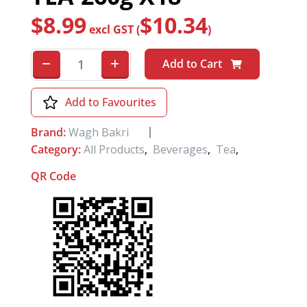
$
8.99
$
10.34
excl GST (
)
Add to Cart
Add to Favourites
Brand:
Wagh Bakri
Category:
All Products
,
Beverages
,
Tea
,
QR Code