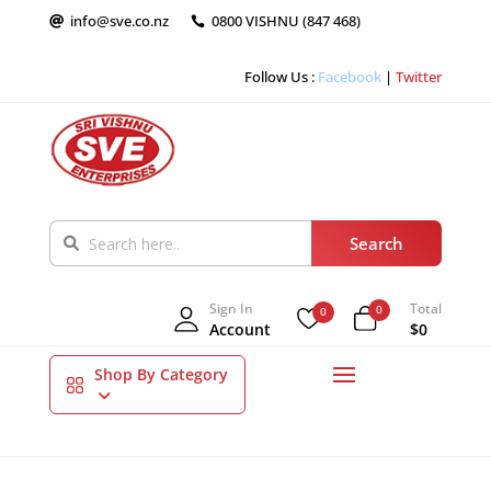
info@sve.co.nz
0800 VISHNU (847 468)


Follow Us :
Facebook
|
Twitter
Sign In
Total
0
0
Account
$0
Shop By Category