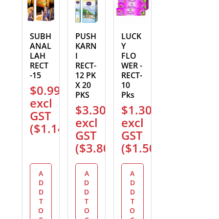
SUBH
PUSH
LUCK
ANAL
KARN
Y
LAH
I
FLO
RECT
RECT-
WER -
-15
12 PK
RECT-
X 20
10
$
0.99
PKS
Pks
excl
$
3.30
$
1.30
GST
excl
excl
(
$
1.14
)
GST
GST
(
$
3.80
)
(
$
1.50
)
A
A
A
D
D
D
D
D
D
T
T
T
O
O
O