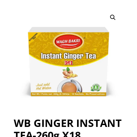
WB GINGER INSTANT
TEA-260g X18