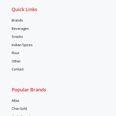
Quick Links
Brands
Beverages
Snacks
Indian Spices
Flour
Other
Contact
Popular Brands
Atlas
Chai Gold