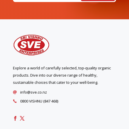
Explore a world of carefully selected, top-quality organic
products. Dive into our diverse range of healthy,
sustainable choices that cater to your well-being.
info@sve.co.nz

0800 VISHNU (847 468)
