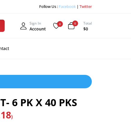
Follow Us :
Facebook
|
Twitter
Sign In
Total
0
0
Account
$0
ntact
- 6 PK X 40 PKS
.18
)