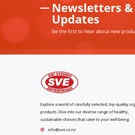
Newsletters &
Updates
Be the first to hear about new produ
Explore a world of carefully selected, top-quality or
products. Dive into our diverse range of healthy,
sustainable choices that cater to your well-being.
info@sve.co.nz
