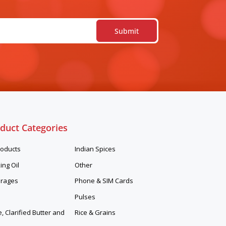
duct Categories
roducts
Indian Spices
ing Oil
Other
rages
Phone & SIM Cards
Pulses
 Clarified Butter and
Rice & Grains