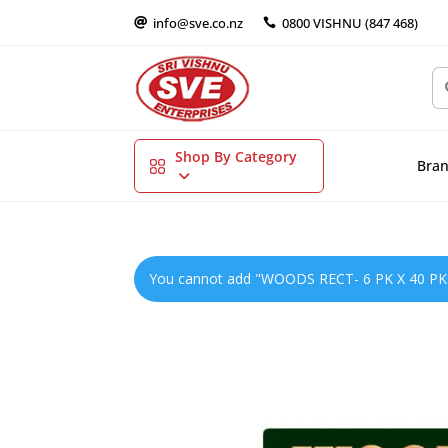
info@sve.co.nz
0800 VISHNU (847 468)


Shop By Category
Bra
You cannot add "WOODS RECT- 6 PK X 40 PKS" 