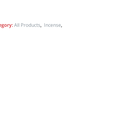
egory:
All Products
,
Incense
,