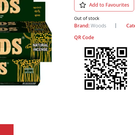
Add to Favourites
Out of stock
Brand:
Woods
Cat
QR Code