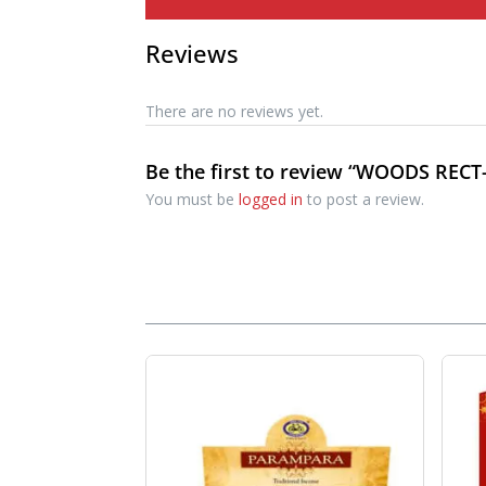
Reviews
There are no reviews yet.
Be the first to review “WOODS RECT-
You must be
logged in
to post a review.