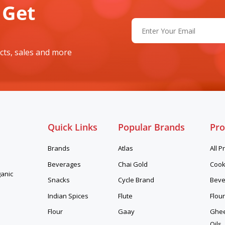
 Get
Email
(Required)
cts, sales and more
Quick Links
Popular Brands
Pro
Brands
Atlas
All P
Beverages
Chai Gold
Cook
ganic
Snacks
Cycle Brand
Beve
Indian Spices
Flute
Flour
Flour
Gaay
Ghee,
Oils