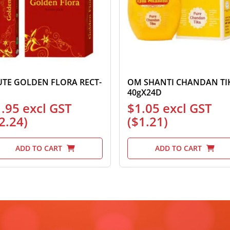
UTE GOLDEN FLORA RECT-
OM SHANTI CHANDAN TI
40gX24D
1.95
excl GST
$
1.05
excl GST
2.24
)
(
$
1.21
)
ADD TO CART
ADD TO CART