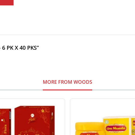
 6 PK X 40 PKS”
MORE FROM WOODS