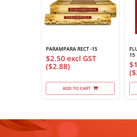
PARAMPARA RECT -15
FL
15
$
2.50
excl GST
$
(
$
2.88
)
(
$
ADD TO CART