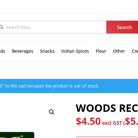
nds
Beverages
Snacks
Indian Spices
Flour
Other
Co
to the cart because the product is out of stock.
WOODS RECT
$
4.50
$
5
excl GST (