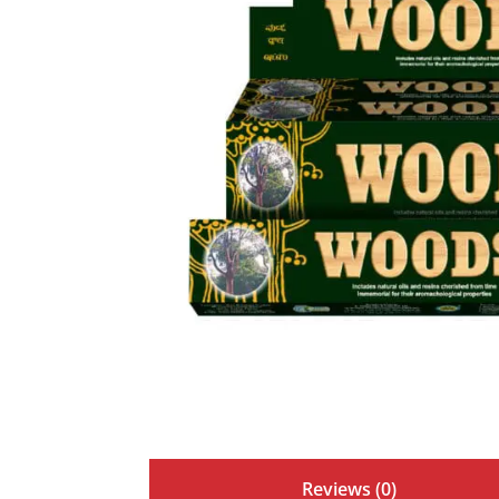
Reviews (0)