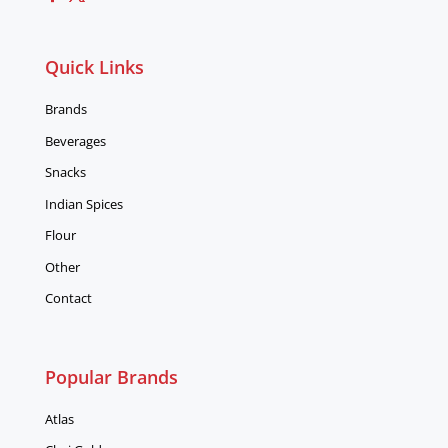
Quick Links
Brands
Beverages
Snacks
Indian Spices
Flour
Other
Contact
Popular Brands
Atlas