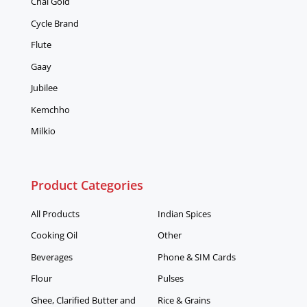
Chai Gold
Cycle Brand
Flute
Gaay
Jubilee
Kemchho
Milkio
Product Categories
All Products
Indian Spices
Cooking Oil
Other
Beverages
Phone & SIM Cards
Flour
Pulses
Ghee, Clarified Butter and
Rice & Grains