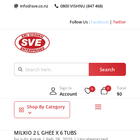
info@sve.co.nz
0800 VISHNU (847 468)


Follow Us :
Facebook
|
Twitter
Sign In
Total
0
0
Account
$0
Shop By Category
MILKIO 2 L GHEE X 6 TUBS
by
Juhi Kotak
|
Feb 28, 2025
|
Uncategorized