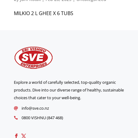
MILKIO 2 L GHEE X 6 TUBS
Explore a world of carefully selected, top-quality organic
products. Dive into our diverse range of healthy, sustainable
choices that cater to your well-being.
info@sve.co.nz

0800 VISHNU (847 468)
